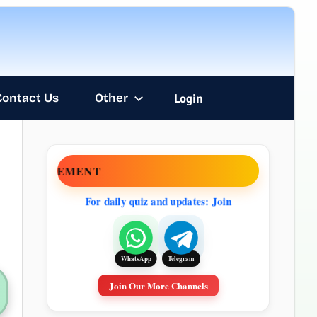
Contact Us
Other
Login
NOUNCEMENT
For daily quiz and updates: Join
Telegram
WhatsApp
Join Our More Channels