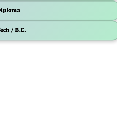
iploma
ech / B.E.