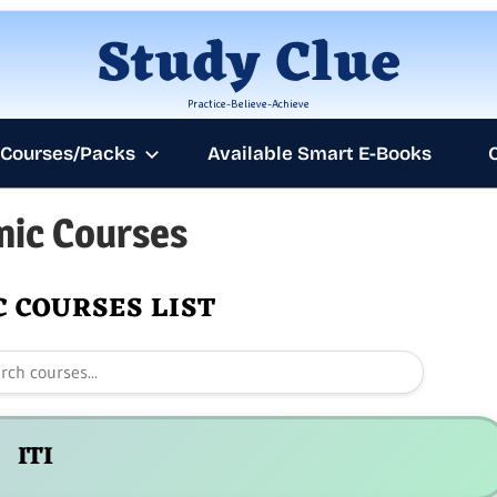
Skip
Study Clue
to
content
Practice-Believe-Achieve
Courses/Packs
Available Smart E-Books
ic Courses
AN
 COURSES LIST
ITI