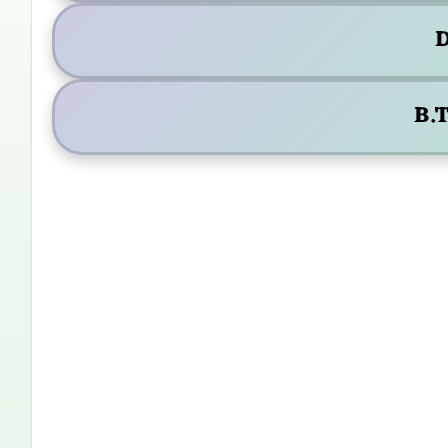
D
B.T