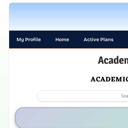
My Profile
Home
Active Plans
Academ
ACADEMIC