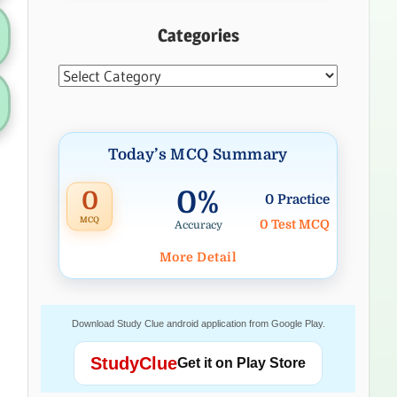
Categories
Categories
Today’s MCQ Summary
0%
0
0 Practice
MCQ
0 Test MCQ
Accuracy
More Detail
Download Study Clue android application from Google Play.
StudyClue
Get it on Play Store