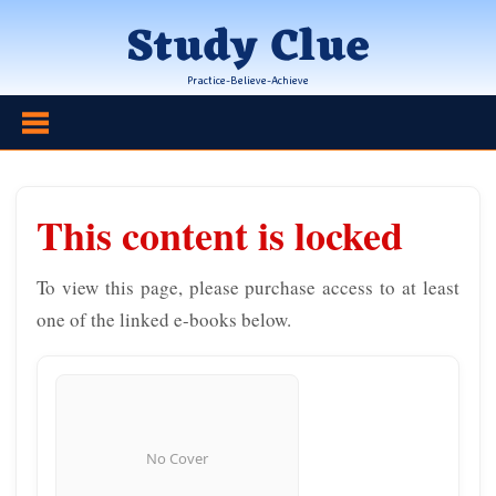
Skip
Study Clue
to
content
Practice-Believe-Achieve
This content is locked
To view this page, please purchase access to at least
one of the linked e-books below.
No Cover