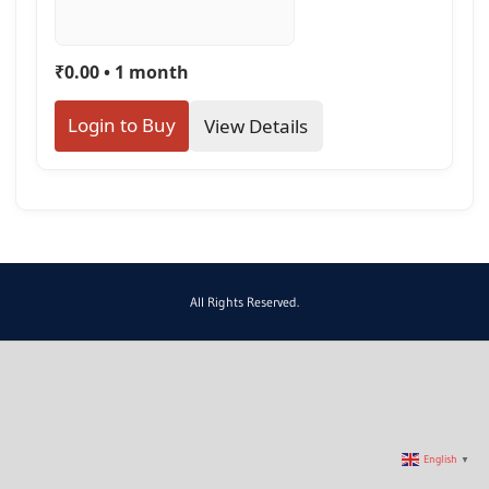
₹0.00 • 1 month
Login to Buy
View Details
All Rights Reserved.
English
▼