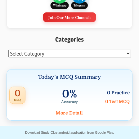
Telegram
WhatsApp
Join Our More Channels
Categories
Categories
Today’s MCQ Summary
0%
0
0 Practice
MCQ
0 Test MCQ
Accuracy
More Detail
Download Study Clue android application from Google Play.