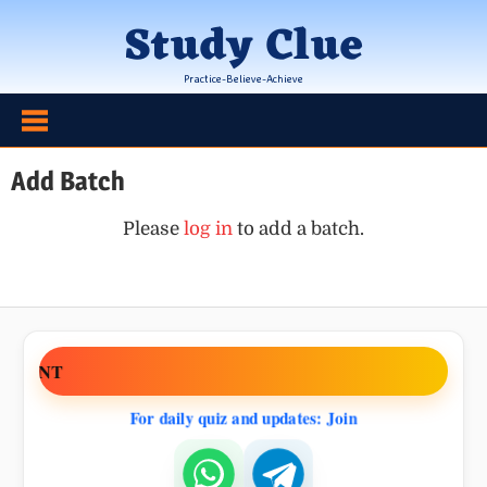
Skip
Study Clue
to
content
Practice-Believe-Achieve
Add Batch
Please
log in
to add a batch.
EMENT
For daily quiz and updates: Join