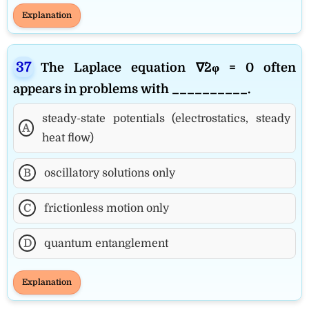
Explanation
The Laplace equation ∇^2φ = 0 often
appears in problems with __________.
steady-state potentials (electrostatics, steady
A
heat flow)
B
oscillatory solutions only
C
frictionless motion only
D
quantum entanglement
Explanation