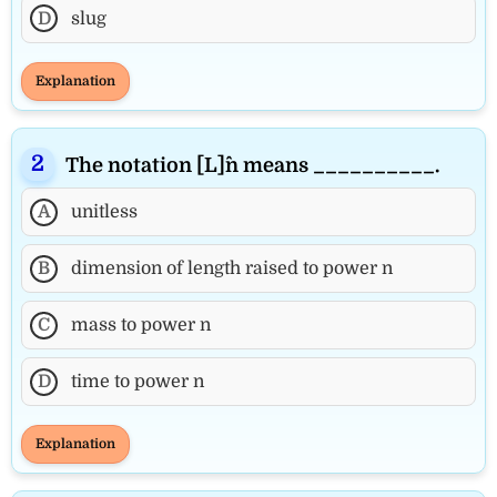
D
slug
Explanation
The notation [L]^n means __________.
A
unitless
B
dimension of length raised to power n
C
mass to power n
D
time to power n
Explanation