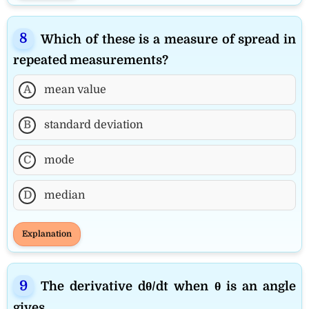
Which of these is a measure of spread in
repeated measurements?
A
mean value
B
standard deviation
C
mode
D
median
Explanation
The derivative dθ/dt when θ is an angle
gives __________.