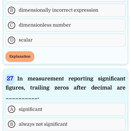
B
dimensionally incorrect expression
C
dimensionless number
D
scalar
Explanation
In measurement reporting significant
figures, trailing zeros after decimal are
__________.
A
significant
B
always not significant