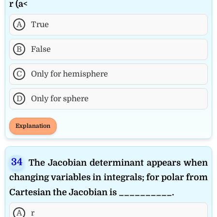
r (a<
A
True
B
False
C
Only for hemisphere
D
Only for sphere
Explanation
The Jacobian determinant appears when
changing variables in integrals; for polar from
Cartesian the Jacobian is __________.
A
r