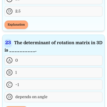
D
2.5
Explanation
The determinant of rotation matrix in 3D
is __________.
A
0
B
1
C
−1
D
depends on angle