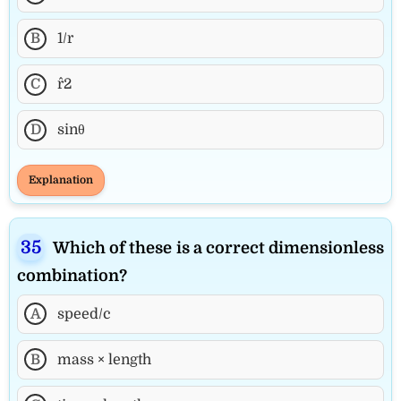
B
1/r
C
r^2
D
sinθ
Explanation
Which of these is a correct dimensionless
combination?
A
speed/c
B
mass × length