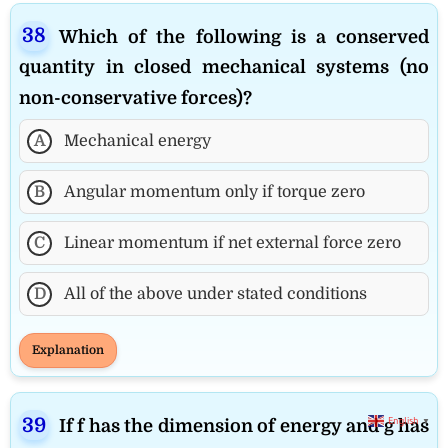
Which of the following is a conserved
quantity in closed mechanical systems (no
non-conservative forces)?
A
Mechanical energy
B
Angular momentum only if torque zero
C
Linear momentum if net external force zero
D
All of the above under stated conditions
Explanation
English
▼
If f has the dimension of energy and g has