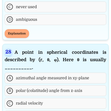
C
never used
D
ambiguous
Explanation
A point in spherical coordinates is
described by (r, θ, φ). Here θ is usually
__________.
A
azimuthal angle measured in xy-plane
B
polar (colatitude) angle from z-axis
C
radial velocity