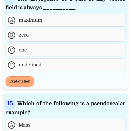
field is always __________.
A
maximum
B
zero
C
one
D
undefined
Explanation
Which of the following is a pseudoscalar
example?
A
Mass