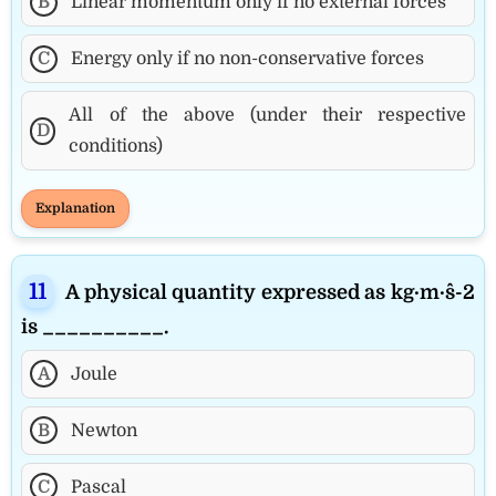
B
Linear momentum only if no external forces
C
Energy only if no non-conservative forces
All of the above (under their respective
D
conditions)
Explanation
A physical quantity expressed as kg·m·s^-2
is __________.
A
Joule
B
Newton
C
Pascal