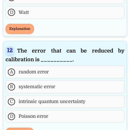
D
Watt
Explanation
The error that can be reduced by
calibration is __________.
A
random error
B
systematic error
C
intrinsic quantum uncertainty
D
Poisson error