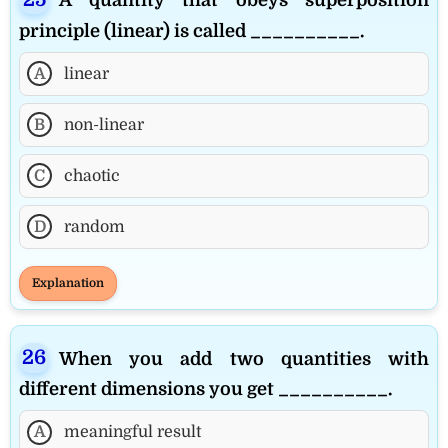
principle (linear) is called __________.
A
linear
B
non-linear
C
chaotic
D
random
Explanation
When you add two quantities with
different dimensions you get __________.
A
meaningful result