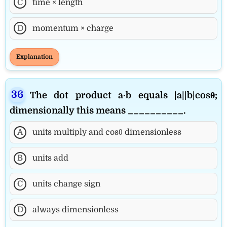
C
time × length
D
momentum × charge
Explanation
The dot product a·b equals |a||b|cosθ;
dimensionally this means __________.
A
units multiply and cosθ dimensionless
B
units add
C
units change sign
D
always dimensionless