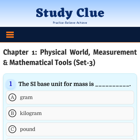
Skip
Study Clue
to
content
Practice-Believe-Achieve
Chapter 1: Physical World, Measurement
& Mathematical Tools (Set-3)
The SI base unit for mass is __________.
A
gram
B
kilogram
C
pound