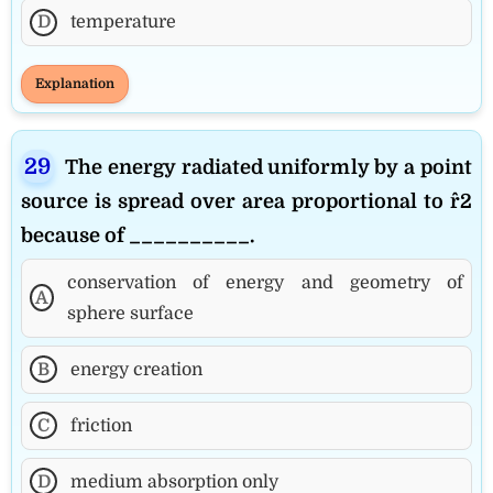
D
temperature
Explanation
The energy radiated uniformly by a point
source is spread over area proportional to r^2
because of __________.
conservation of energy and geometry of
A
sphere surface
B
energy creation
C
friction
D
medium absorption only