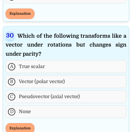
Explanation
Which of the following transforms like a
vector under rotations but changes sign
under parity?
A
True scalar
B
Vector (polar vector)
C
Pseudovector (axial vector)
D
None
Explanation