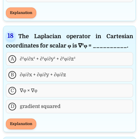
Explanation
The Laplacian operator in Cartesian
coordinates for scalar φ is ∇²φ = __________.
A
∂²φ/∂x² + ∂²φ/∂y² + ∂²φ/∂z²
B
∂φ/∂x + ∂φ/∂y + ∂φ/∂z
C
∇φ × ∇φ
D
gradient squared
Explanation