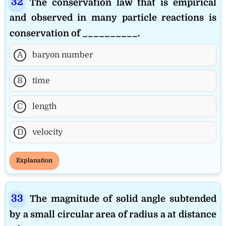
The conservation law that is empirical
and observed in many particle reactions is
conservation of __________.
A
baryon number
B
time
C
length
D
velocity
Explanation
The magnitude of solid angle subtended
by a small circular area of radius a at distance