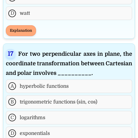
D
watt
Explanation
For two perpendicular axes in plane, the
coordinate transformation between Cartesian
and polar involves __________.
A
hyperbolic functions
B
trigonometric functions (sin, cos)
C
logarithms
D
exponentials