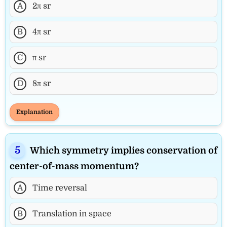
A
2π sr
B
4π sr
C
π sr
D
8π sr
Explanation
Which symmetry implies conservation of
center-of-mass momentum?
A
Time reversal
B
Translation in space