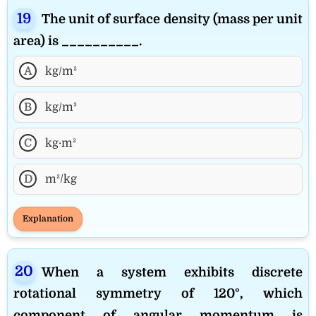
The unit of surface density (mass per unit
area) is __________.
A
kg/m²
B
kg/m³
C
kg·m²
D
m²/kg
Explanation
When a system exhibits discrete
rotational symmetry of 120°, which
component of angular momentum is