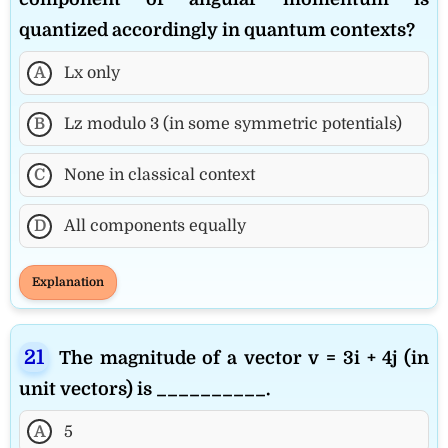
quantized accordingly in quantum contexts?
A
Lx only
B
Lz modulo 3 (in some symmetric potentials)
C
None in classical context
D
All components equally
Explanation
The magnitude of a vector v = 3i + 4j (in
unit vectors) is __________.
A
5