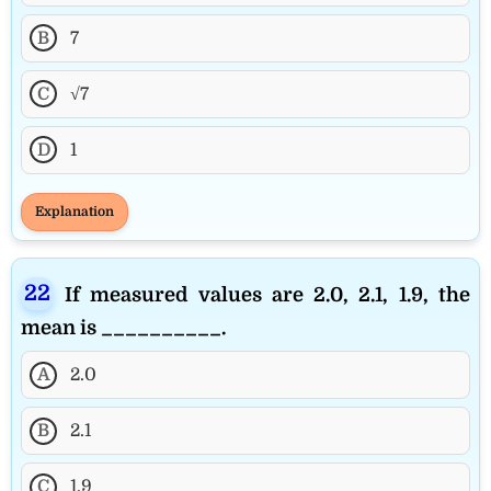
B
7
C
√7
D
1
Explanation
If measured values are 2.0, 2.1, 1.9, the
mean is __________.
A
2.0
B
2.1
C
1.9