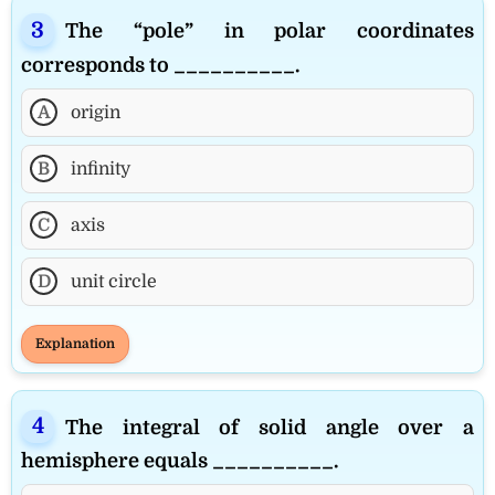
The “pole” in polar coordinates
corresponds to __________.
A
origin
B
infinity
C
axis
D
unit circle
Explanation
The integral of solid angle over a
hemisphere equals __________.