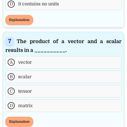
D
it contains no units
Explanation
The product of a vector and a scalar
results in a __________.
A
vector
B
scalar
C
tensor
D
matrix
Explanation