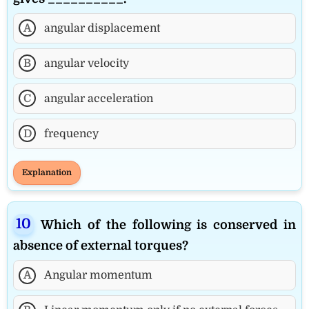
A
angular displacement
B
angular velocity
C
angular acceleration
D
frequency
Explanation
Which of the following is conserved in
absence of external torques?
A
Angular momentum