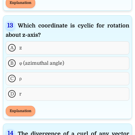
Explanation
Which coordinate is cyclic for rotation
about z-axis?
A
z
B
φ (azimuthal angle)
C
ρ
D
r
Explanation
The divergence of a curl of any vector