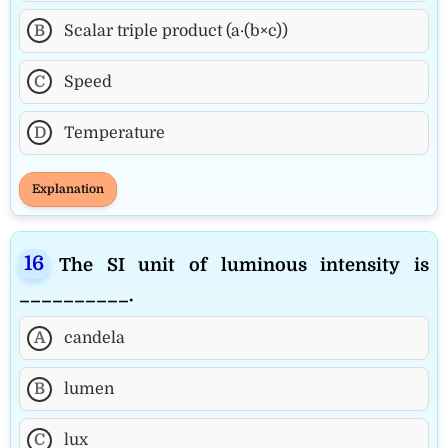
B
Scalar triple product (a·(b×c))
C
Speed
D
Temperature
Explanation
The SI unit of luminous intensity is
__________.
A
candela
B
lumen
C
lux