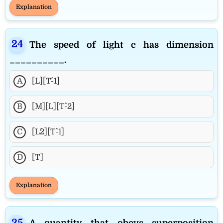
Explanation
The speed of light c has dimension
__________.
A
[L][T^-1]
B
[M][L][T^-2]
C
[L^2][T^-1]
D
[T]
Explanation
A quantity that obeys superposition