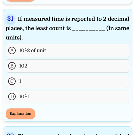
If measured time is reported to 2 decimal
places, the least count is __________ (in same
units).
A
10^−2 of unit
B
10^2
C
1
D
10^−1
Explanation