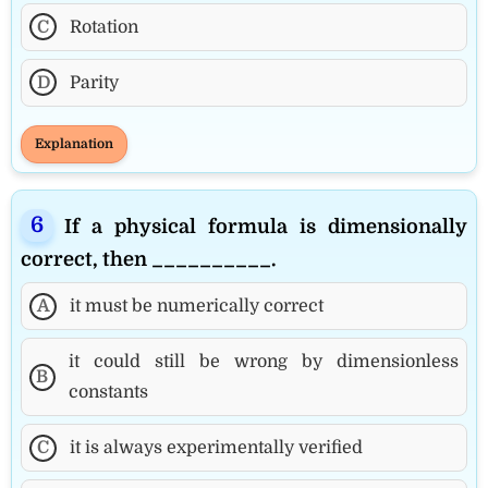
C
Rotation
D
Parity
Explanation
If a physical formula is dimensionally
correct, then __________.
A
it must be numerically correct
it could still be wrong by dimensionless
B
constants
C
it is always experimentally verified