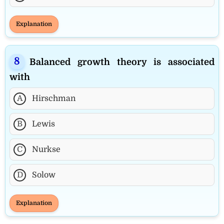
Explanation
Balanced growth theory is associated
with
A
Hirschman
B
Lewis
C
Nurkse
D
Solow
Explanation