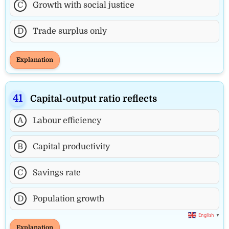
C
Growth with social justice
D
Trade surplus only
Explanation
Capital-output ratio reflects
A
Labour efficiency
B
Capital productivity
C
Savings rate
D
Population growth
English
▼
Explanation