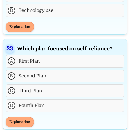
D
Technology use
Explanation
Which plan focused on self-reliance?
A
First Plan
B
Second Plan
C
Third Plan
D
Fourth Plan
Explanation