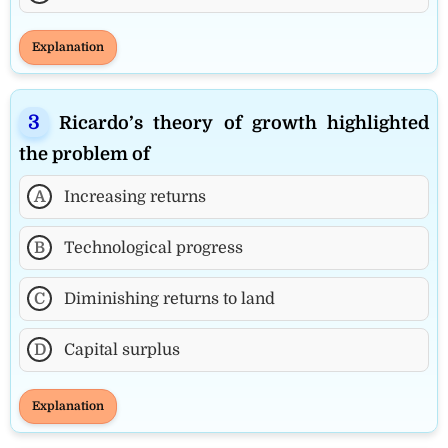
Explanation
Ricardo’s theory of growth highlighted
the problem of
A
Increasing returns
B
Technological progress
C
Diminishing returns to land
D
Capital surplus
Explanation