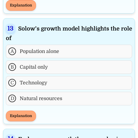
Explanation
Solow’s growth model highlights the role
of
A
Population alone
B
Capital only
C
Technology
D
Natural resources
Explanation