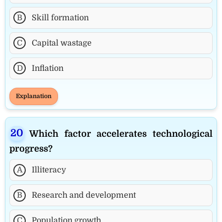
B
Skill formation
C
Capital wastage
D
Inflation
Explanation
Which factor accelerates technological
progress?
A
Illiteracy
B
Research and development
C
Population growth