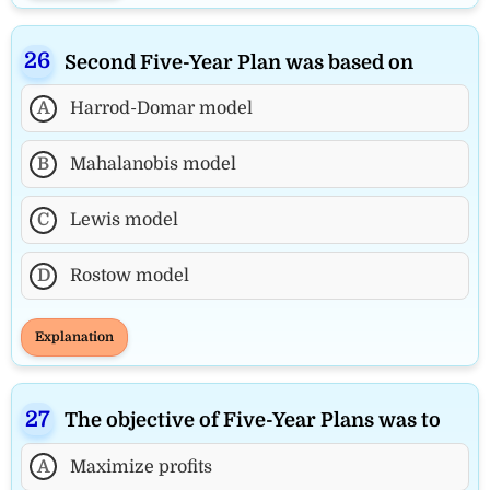
Second Five-Year Plan was based on
A
Harrod-Domar model
B
Mahalanobis model
C
Lewis model
D
Rostow model
Explanation
The objective of Five-Year Plans was to
A
Maximize profits