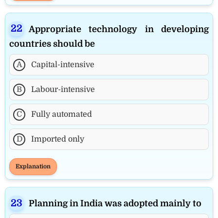
Appropriate technology in developing
countries should be
A
Capital-intensive
B
Labour-intensive
C
Fully automated
D
Imported only
Explanation
Planning in India was adopted mainly to