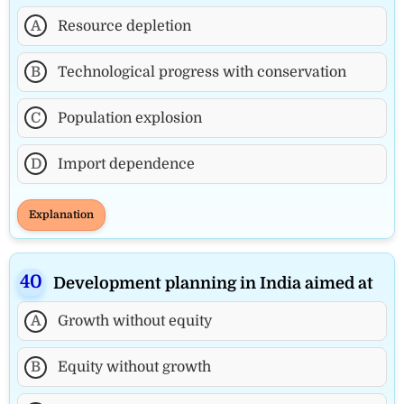
A
Resource depletion
B
Technological progress with conservation
C
Population explosion
D
Import dependence
Explanation
Development planning in India aimed at
A
Growth without equity
B
Equity without growth