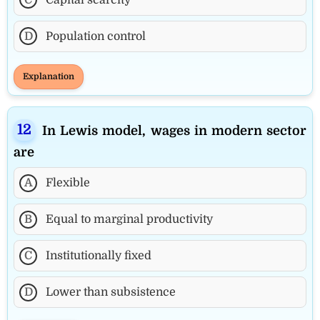
D
Population control
Explanation
In Lewis model, wages in modern sector
are
A
Flexible
B
Equal to marginal productivity
C
Institutionally fixed
D
Lower than subsistence