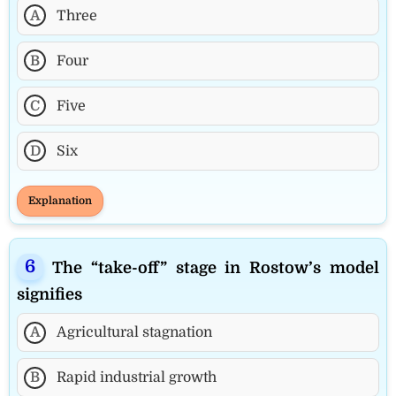
A
Three
B
Four
C
Five
D
Six
Explanation
The “take-off” stage in Rostow’s model
signifies
A
Agricultural stagnation
B
Rapid industrial growth