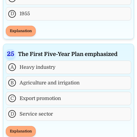
D
1955
Explanation
The First Five-Year Plan emphasized
A
Heavy industry
B
Agriculture and irrigation
C
Export promotion
D
Service sector
Explanation