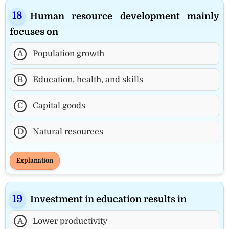
Human resource development mainly
focuses on
A
Population growth
B
Education, health, and skills
C
Capital goods
D
Natural resources
Explanation
Investment in education results in
A
Lower productivity