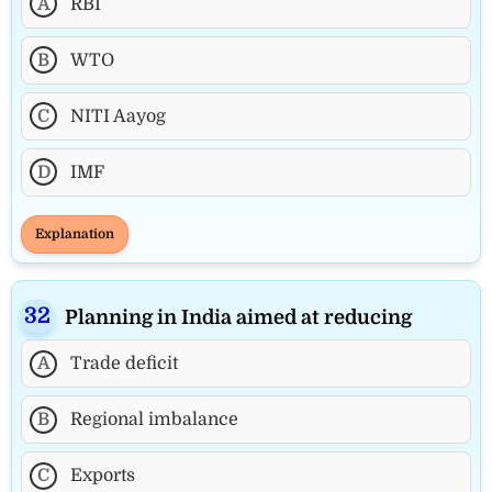
A
RBI
B
WTO
C
NITI Aayog
D
IMF
Explanation
Planning in India aimed at reducing
A
Trade deficit
B
Regional imbalance
C
Exports