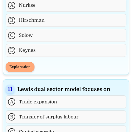
A
Nurkse
B
Hirschman
C
Solow
D
Keynes
Explanation
Lewis dual sector model focuses on
A
Trade expansion
B
Transfer of surplus labour
C
Capital scarcity