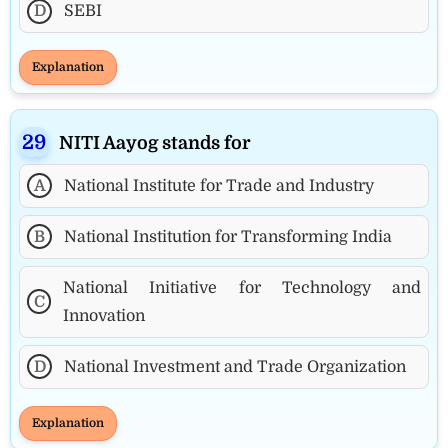
D
SEBI
Explanation
NITI Aayog stands for
A
National Institute for Trade and Industry
B
National Institution for Transforming India
National Initiative for Technology and
C
Innovation
D
National Investment and Trade Organization
Explanation