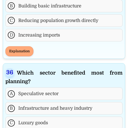
B
Building basic infrastructure
C
Reducing population growth directly
D
Increasing imports
Explanation
Which sector benefited most from
planning?
A
Speculative sector
B
Infrastructure and heavy industry
C
Luxury goods