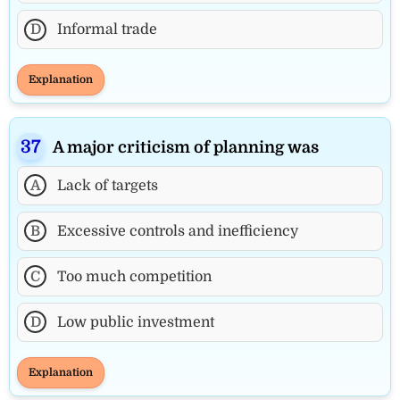
D
Informal trade
Explanation
A major criticism of planning was
A
Lack of targets
B
Excessive controls and inefficiency
C
Too much competition
D
Low public investment
Explanation