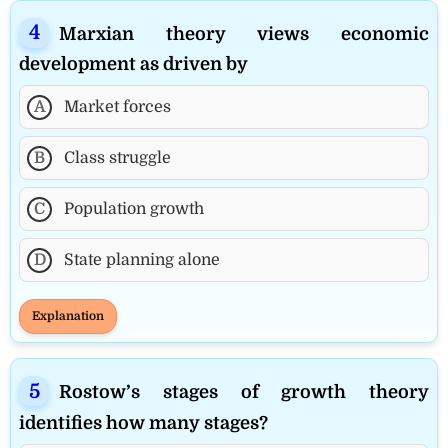
Marxian theory views economic
development as driven by
A
Market forces
B
Class struggle
C
Population growth
D
State planning alone
Explanation
Rostow’s stages of growth theory
identifies how many stages?