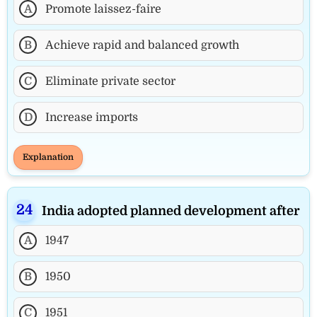
A
Promote laissez-faire
B
Achieve rapid and balanced growth
C
Eliminate private sector
D
Increase imports
Explanation
India adopted planned development after
A
1947
B
1950
C
1951