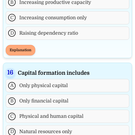
B
Increasing productive capacity
C
Increasing consumption only
D
Raising dependency ratio
Explanation
Capital formation includes
A
Only physical capital
B
Only financial capital
C
Physical and human capital
D
Natural resources only