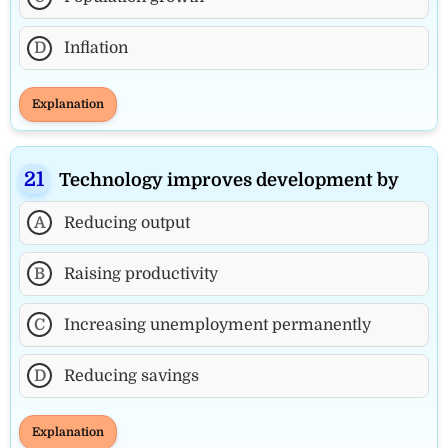
D
Inflation
Explanation
Technology improves development by
A
Reducing output
B
Raising productivity
C
Increasing unemployment permanently
D
Reducing savings
Explanation