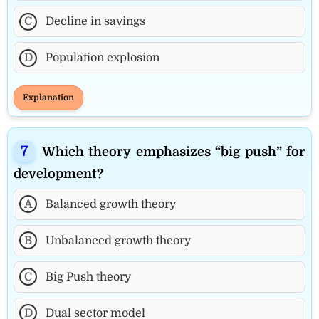
C
Decline in savings
D
Population explosion
Explanation
Which theory emphasizes “big push” for
development?
A
Balanced growth theory
B
Unbalanced growth theory
C
Big Push theory
D
Dual sector model