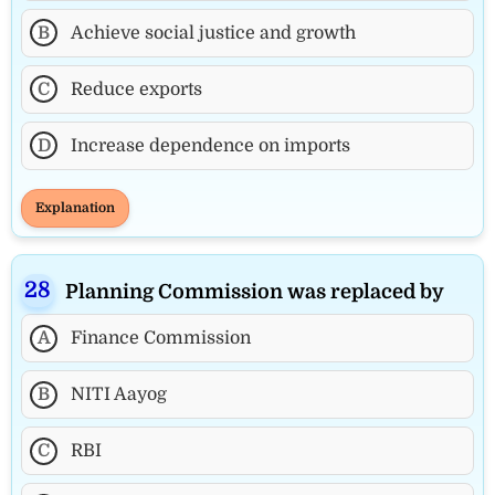
B
Achieve social justice and growth
C
Reduce exports
D
Increase dependence on imports
Explanation
Planning Commission was replaced by
A
Finance Commission
B
NITI Aayog
C
RBI