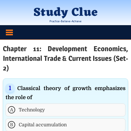
Skip
Study Clue
to
content
Practice-Believe-Achieve
Chapter 11: Development Economics,
International Trade & Current Issues (Set-
2)
Classical theory of growth emphasizes
the role of
A
Technology
B
Capital accumulation