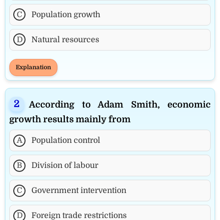
C
Population growth
D
Natural resources
Explanation
According to Adam Smith, economic
growth results mainly from
A
Population control
B
Division of labour
C
Government intervention
D
Foreign trade restrictions