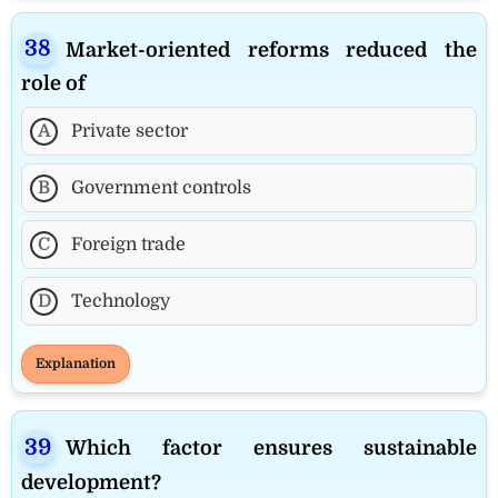
Market-oriented reforms reduced the
role of
A
Private sector
B
Government controls
C
Foreign trade
D
Technology
Explanation
Which factor ensures sustainable
development?