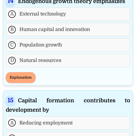
Endogenous growth theory emphasizes
A
External technology
B
Human capital and innovation
C
Population growth
D
Natural resources
Explanation
Capital formation contributes to
development by
A
Reducing employment