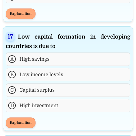
Explanation
Low capital formation in developing
countries is due to
A
High savings
B
Low income levels
C
Capital surplus
D
High investment
Explanation