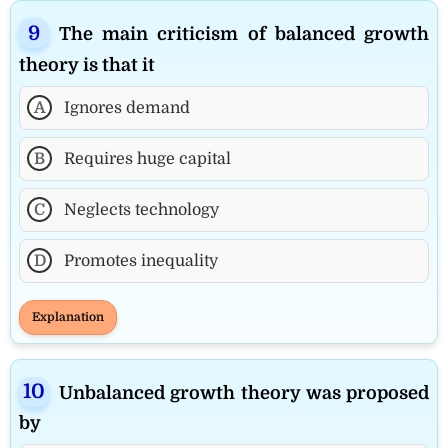
The main criticism of balanced growth
theory is that it
A
Ignores demand
B
Requires huge capital
C
Neglects technology
D
Promotes inequality
Explanation
Unbalanced growth theory was proposed
by