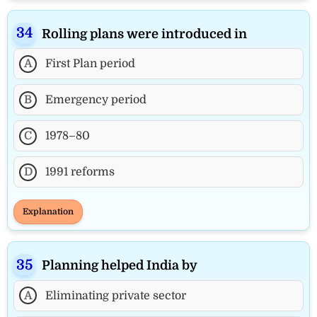
Rolling plans were introduced in
A
First Plan period
B
Emergency period
C
1978–80
D
1991 reforms
Explanation
Planning helped India by
A
Eliminating private sector