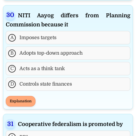
NITI Aayog differs from Planning
Commission because it
A
Imposes targets
B
Adopts top-down approach
C
Acts as a think tank
D
Controls state finances
Explanation
Cooperative federalism is promoted by