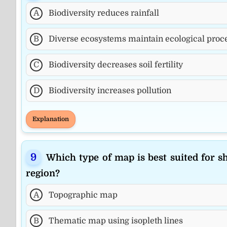
A
Biodiversity reduces rainfall
B
Diverse ecosystems maintain ecological proc
C
Biodiversity decreases soil fertility
D
Biodiversity increases pollution
Explanation
Which type of map is best suited for s
region?
A
Topographic map
B
Thematic map using isopleth lines