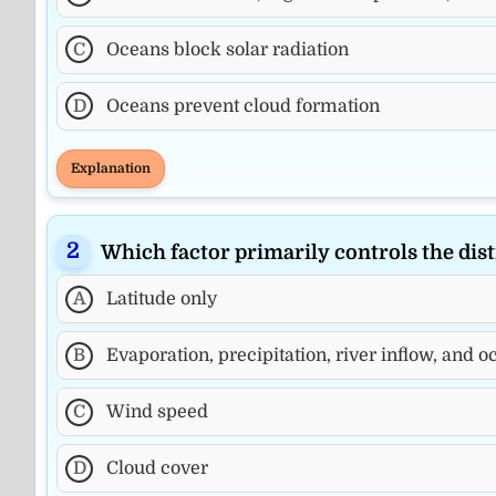
C
Oceans block solar radiation
D
Oceans prevent cloud formation
Explanation
Which factor primarily controls the dist
A
Latitude only
B
Evaporation, precipitation, river inflow, and 
C
Wind speed
D
Cloud cover