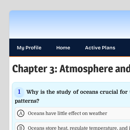
Skip
to
content
My Profile
Home
Active Plans
Chapter 3: Atmosphere and
Why is the study of oceans crucial fo
patterns?
A
Oceans have little effect on weather
B
Oceans store heat, regulate temperature, and 