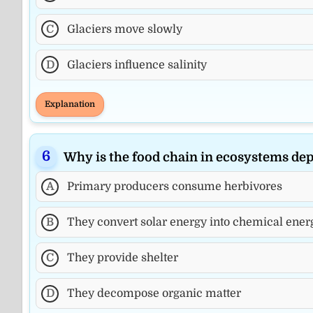
C
Glaciers move slowly
D
Glaciers influence salinity
Explanation
Why is the food chain in ecosystems d
A
Primary producers consume herbivores
B
They convert solar energy into chemical energ
C
They provide shelter
D
They decompose organic matter