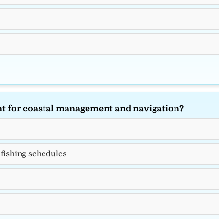
ant for coastal management and navigation?
 fishing schedules