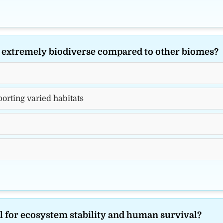
s extremely biodiverse compared to other biomes?
orting varied habitats
al for ecosystem stability and human survival?