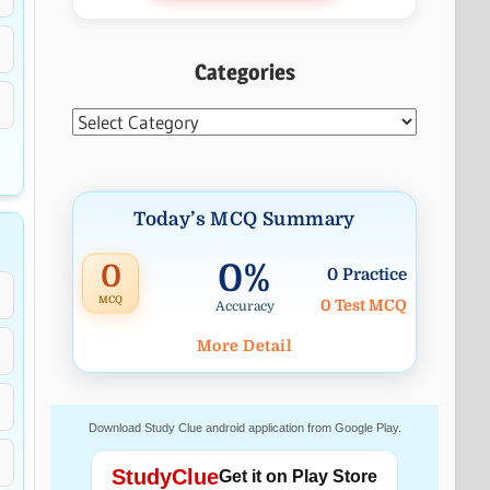
Categories
Categories
Today’s MCQ Summary
0%
0
0 Practice
MCQ
0 Test MCQ
Accuracy
More Detail
Download Study Clue android application from Google Play.
StudyClue
Get it on Play Store