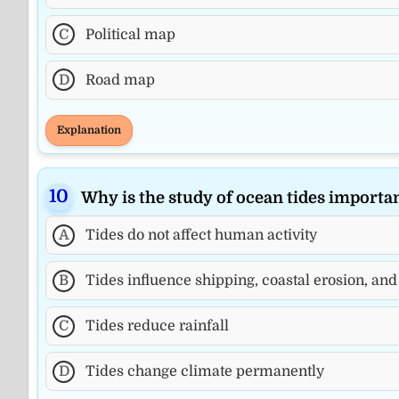
C
Political map
D
Road map
Explanation
Why is the study of ocean tides import
A
Tides do not affect human activity
B
Tides influence shipping, coastal erosion, and
C
Tides reduce rainfall
D
Tides change climate permanently