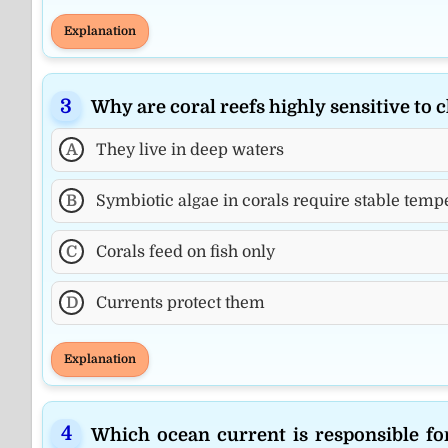
Explanation
Why are coral reefs highly sensitive to
A
They live in deep waters
B
Symbiotic algae in corals require stable tem
C
Corals feed on fish only
D
Currents protect them
Explanation
Which ocean current is responsible f