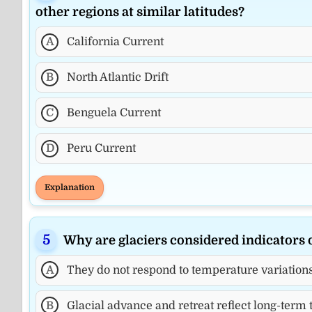
other regions at similar latitudes?
A
California Current
B
North Atlantic Drift
C
Benguela Current
D
Peru Current
Explanation
Why are glaciers considered indicators 
A
They do not respond to temperature variation
B
Glacial advance and retreat reflect long-term