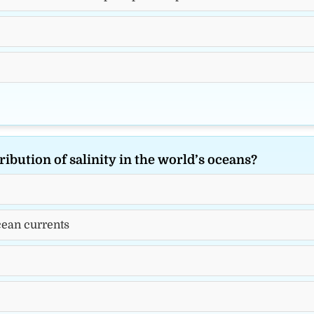
ribution of salinity in the world’s oceans?
ocean currents