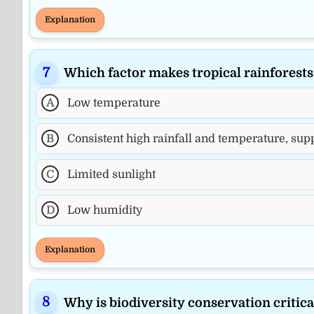
Explanation
Which factor makes tropical rainforest
A
Low temperature
B
Consistent high rainfall and temperature, supp
C
Limited sunlight
D
Low humidity
Explanation
Why is biodiversity conservation critic