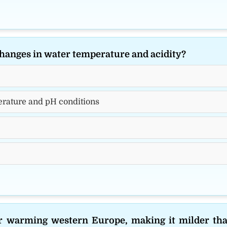
 changes in water temperature and acidity?
perature and pH conditions
or warming western Europe, making it milder th