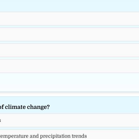
of climate change?
s
 temperature and precipitation trends