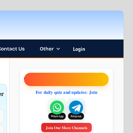
Contact Us
Other
Login
NT
For daily quiz and updates: Join
er
Telegram
WhatsApp
Join Our More Channels