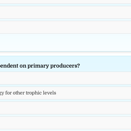
ependent on primary producers?
y for other trophic levels