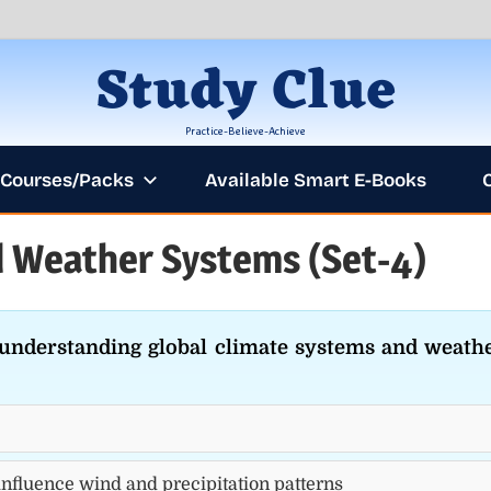
Study Clue
Practice-Believe-Achieve
Courses/Packs
Available Smart E-Books
 Weather Systems (Set-4)
ANNOUNCEME
r understanding global climate systems and weath
influence wind and precipitation patterns