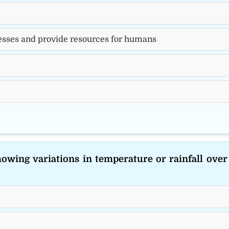
esses and provide resources for humans
howing variations in temperature or rainfall over