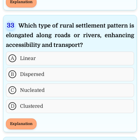
Explanation
Which type of rural settlement pattern is
elongated along roads or rivers, enhancing
accessibility and transport?
A
Linear
B
Dispersed
C
Nucleated
D
Clustered
Explanation