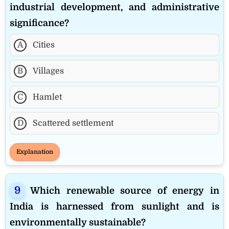
industrial development, and administrative
significance?
A
Cities
B
Villages
C
Hamlet
D
Scattered settlement
Explanation
Which renewable source of energy in
India is harnessed from sunlight and is
environmentally sustainable?