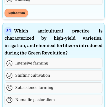
Explanation
Which agricultural practice is
characterized by high-yield varieties,
irrigation, and chemical fertilizers introduced
during the Green Revolution?
A
Intensive farming
B
Shifting cultivation
C
Subsistence farming
D
Nomadic pastoralism