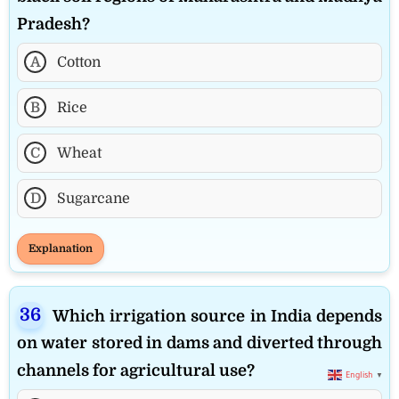
Pradesh?
A
Cotton
B
Rice
C
Wheat
D
Sugarcane
Explanation
Which irrigation source in India depends
on water stored in dams and diverted through
channels for agricultural use?
English
▼