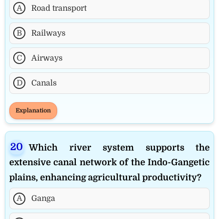
A
Road transport
B
Railways
C
Airways
D
Canals
Explanation
Which river system supports the
extensive canal network of the Indo-Gangetic
plains, enhancing agricultural productivity?
A
Ganga