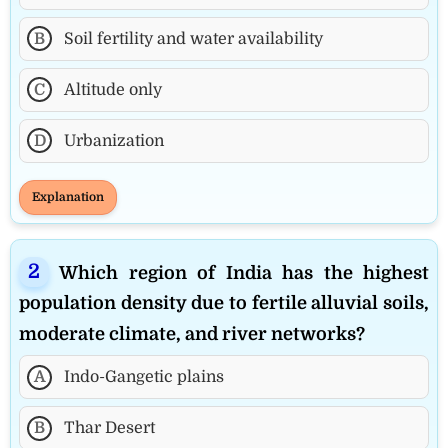
B
Soil fertility and water availability
C
Altitude only
D
Urbanization
Explanation
Which region of India has the highest
population density due to fertile alluvial soils,
moderate climate, and river networks?
A
Indo-Gangetic plains
B
Thar Desert