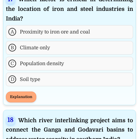
the location of iron and steel industries in
India?
A
Proximity to iron ore and coal
B
Climate only
C
Population density
D
Soil type
Explanation
Which river interlinking project aims to
connect the Ganga and Godavari basins to