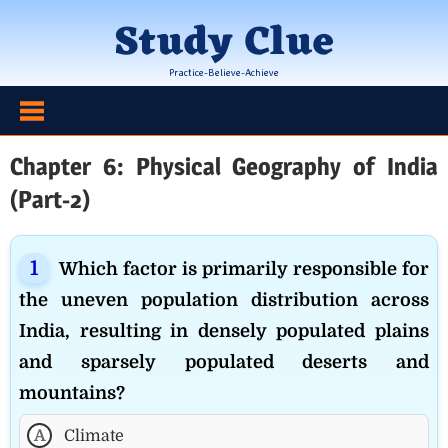
Skip
Study Clue
to
content
Practice-Believe-Achieve
Chapter 6: Physical Geography of India
(Part-2)
Which factor is primarily responsible for
the uneven population distribution across
India, resulting in densely populated plains
and sparsely populated deserts and
mountains?
A
Climate