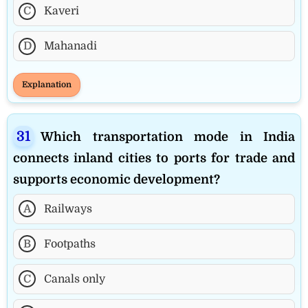
C
Kaveri
D
Mahanadi
Explanation
Which transportation mode in India
connects inland cities to ports for trade and
supports economic development?
A
Railways
B
Footpaths
C
Canals only