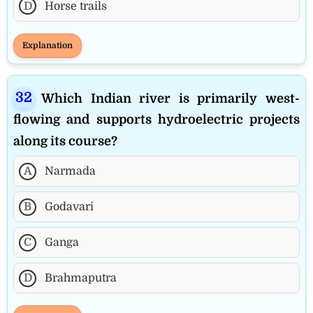
D
Horse trails
Explanation
Which Indian river is primarily west-
flowing and supports hydroelectric projects
along its course?
A
Narmada
B
Godavari
C
Ganga
D
Brahmaputra