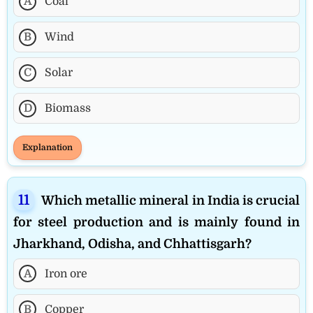
A
Coal
B
Wind
C
Solar
D
Biomass
Explanation
Which metallic mineral in India is crucial
for steel production and is mainly found in
Jharkhand, Odisha, and Chhattisgarh?
A
Iron ore
B
Copper