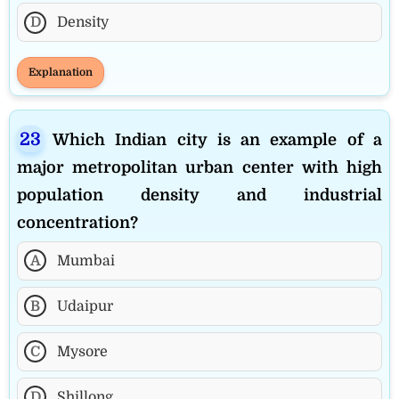
D
Density
Explanation
Which Indian city is an example of a
major metropolitan urban center with high
population density and industrial
concentration?
A
Mumbai
B
Udaipur
C
Mysore
D
Shillong