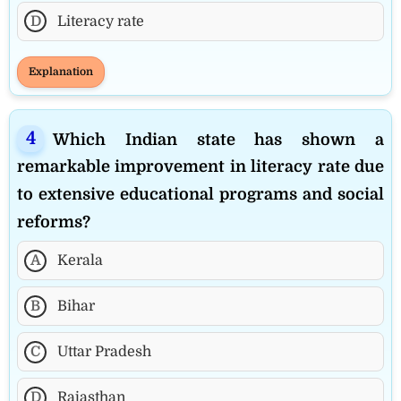
D
Literacy rate
Explanation
Which Indian state has shown a
remarkable improvement in literacy rate due
to extensive educational programs and social
reforms?
A
Kerala
B
Bihar
C
Uttar Pradesh
D
Rajasthan