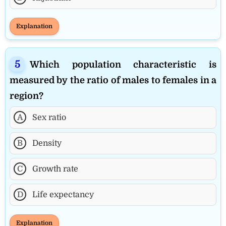
Explanation
Which population characteristic is
measured by the ratio of males to females in a
region?
A
Sex ratio
B
Density
C
Growth rate
D
Life expectancy
Explanation