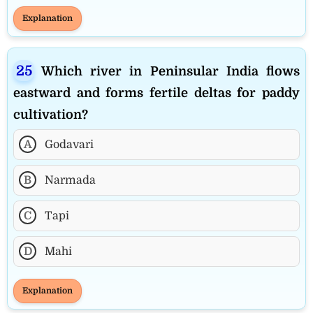
Explanation
Which river in Peninsular India flows
eastward and forms fertile deltas for paddy
cultivation?
A
Godavari
B
Narmada
C
Tapi
D
Mahi
Explanation