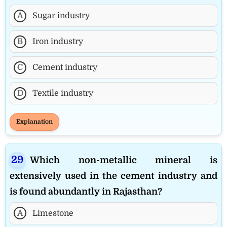
A
Sugar industry
B
Iron industry
C
Cement industry
D
Textile industry
Explanation
Which non-metallic mineral is
extensively used in the cement industry and
is found abundantly in Rajasthan?
A
Limestone