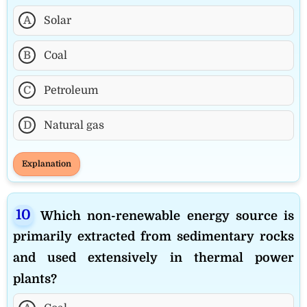
A
Solar
B
Coal
C
Petroleum
D
Natural gas
Explanation
Which non-renewable energy source is
primarily extracted from sedimentary rocks
and used extensively in thermal power
plants?