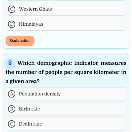
C
Western Ghats
D
Himalayas
Explanation
Which demographic indicator measures
the number of people per square kilometer in
a given area?
A
Population density
B
Birth rate
C
Death rate