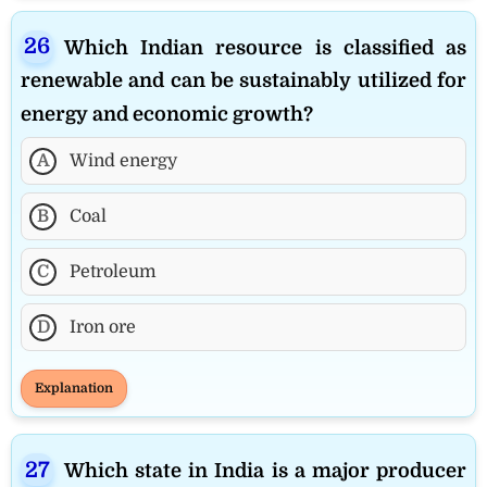
Which Indian resource is classified as
renewable and can be sustainably utilized for
energy and economic growth?
A
Wind energy
B
Coal
C
Petroleum
D
Iron ore
Explanation
Which state in India is a major producer