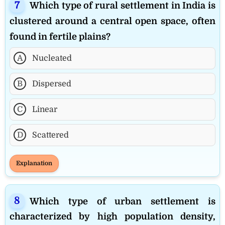
Which type of rural settlement in India is
clustered around a central open space, often
found in fertile plains?
A
Nucleated
B
Dispersed
C
Linear
D
Scattered
Explanation
Which type of urban settlement is
characterized by high population density,