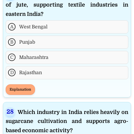
of jute, supporting textile industries in
eastern India?
A
West Bengal
B
Punjab
C
Maharashtra
D
Rajasthan
Explanation
Which industry in India relies heavily on
sugarcane cultivation and supports agro-
based economic activity?