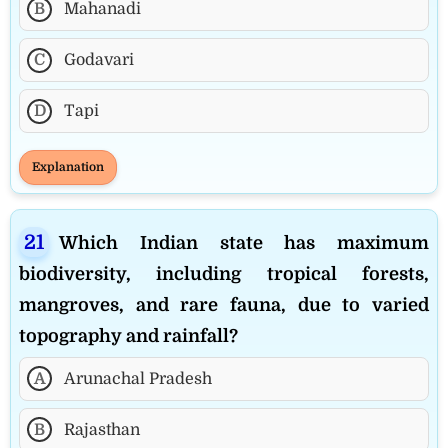
B
Mahanadi
C
Godavari
D
Tapi
Explanation
Which Indian state has maximum
biodiversity, including tropical forests,
mangroves, and rare fauna, due to varied
topography and rainfall?
A
Arunachal Pradesh
B
Rajasthan