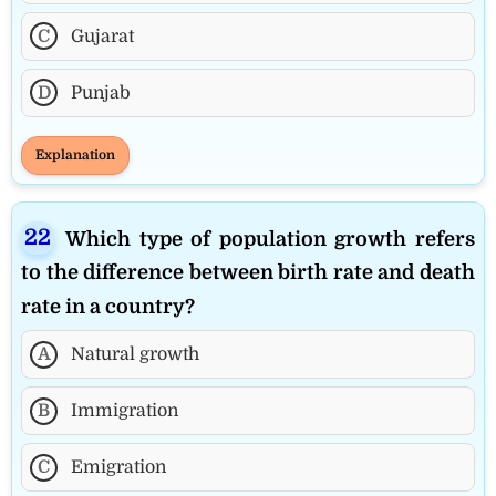
C
Gujarat
D
Punjab
Explanation
Which type of population growth refers
to the difference between birth rate and death
rate in a country?
A
Natural growth
B
Immigration
C
Emigration