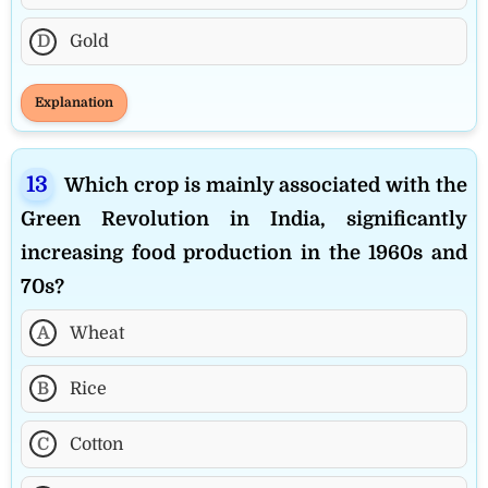
D
Gold
Explanation
Which crop is mainly associated with the
Green Revolution in India, significantly
increasing food production in the 1960s and
70s?
A
Wheat
B
Rice
C
Cotton