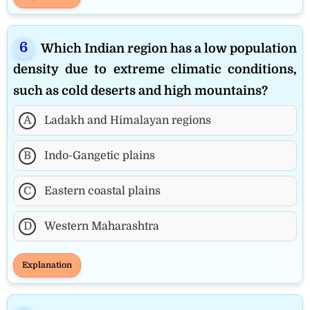
Which Indian region has a low population
density due to extreme climatic conditions,
such as cold deserts and high mountains?
A
Ladakh and Himalayan regions
B
Indo-Gangetic plains
C
Eastern coastal plains
D
Western Maharashtra
Explanation