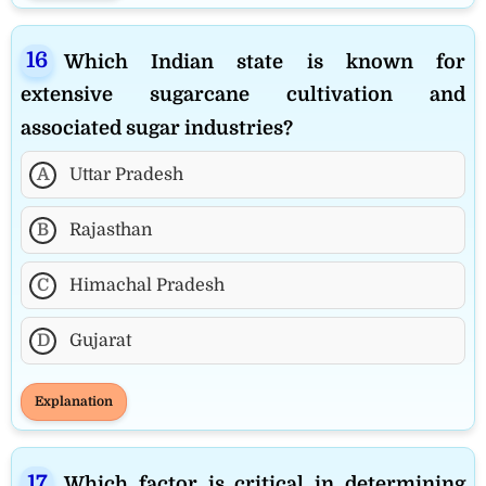
Which Indian state is known for
extensive sugarcane cultivation and
associated sugar industries?
A
Uttar Pradesh
B
Rajasthan
C
Himachal Pradesh
D
Gujarat
Explanation
Which factor is critical in determining