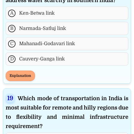
address water scarcity in southern India?
A
Ken-Betwa link
B
Narmada-Satluj link
C
Mahanadi-Godavari link
D
Cauvery-Ganga link
Explanation
Which mode of transportation in India is
most suitable for remote and hilly regions due
to flexibility and minimal infrastructure
requirement?