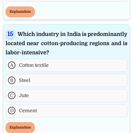
Explanation
Which industry in India is predominantly
located near cotton-producing regions and is
labor-intensive?
A
Cotton textile
B
Steel
C
Jute
D
Cement
Explanation