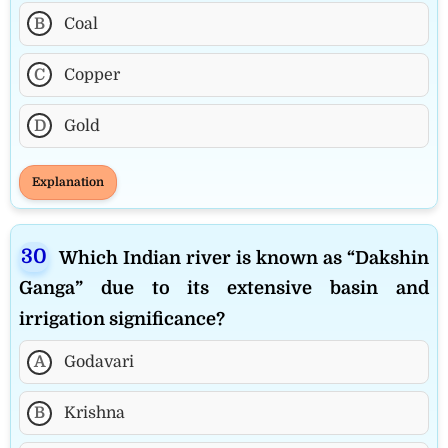
B
Coal
C
Copper
D
Gold
Explanation
Which Indian river is known as “Dakshin
Ganga” due to its extensive basin and
irrigation significance?
A
Godavari
B
Krishna