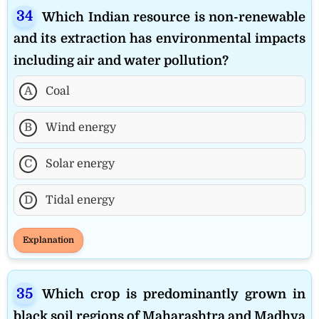
Which Indian resource is non-renewable
and its extraction has environmental impacts
including air and water pollution?
A
Coal
B
Wind energy
C
Solar energy
D
Tidal energy
Explanation
Which crop is predominantly grown in
black soil regions of Maharashtra and Madhya