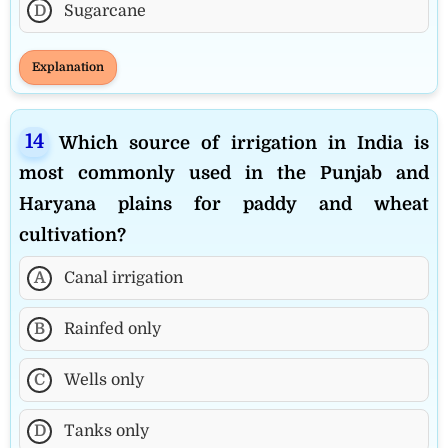
D
Sugarcane
Explanation
Which source of irrigation in India is
most commonly used in the Punjab and
Haryana plains for paddy and wheat
cultivation?
A
Canal irrigation
B
Rainfed only
C
Wells only
D
Tanks only