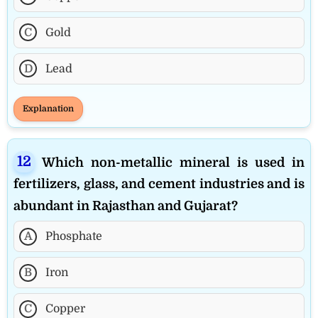
C
Gold
D
Lead
Explanation
Which non-metallic mineral is used in
fertilizers, glass, and cement industries and is
abundant in Rajasthan and Gujarat?
A
Phosphate
B
Iron
C
Copper