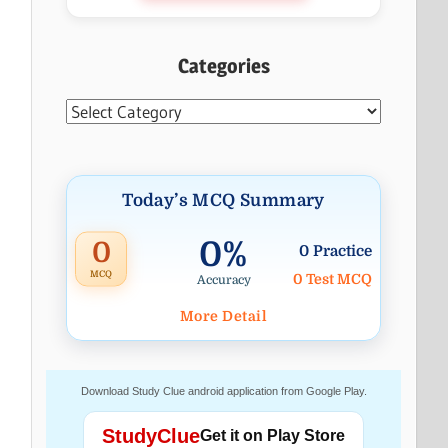
Categories
Categories
Today’s MCQ Summary
0%
0
0 Practice
MCQ
0 Test MCQ
Accuracy
More Detail
Download Study Clue android application from Google Play.
StudyClue
Get it on Play Store