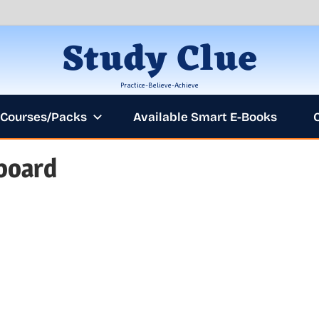
Study Clue
Practice-Believe-Achieve
Courses/Packs
Available Smart E-Books
board
AN