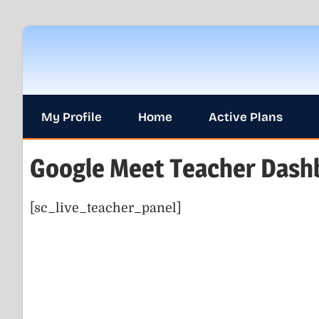
Skip
to
content
My Profile
Home
Active Plans
Google Meet Teacher Dash
[sc_live_teacher_panel]
0.
BLOG