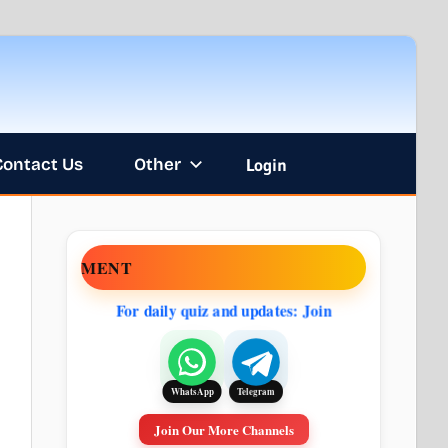
Contact Us
Other
Login
NOUNCEMENT
For daily quiz and updates: Join
Telegram
WhatsApp
Join Our More Channels