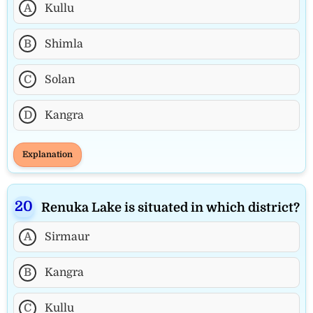
A
Kullu
B
Shimla
C
Solan
D
Kangra
Explanation
Renuka Lake is situated in which district?
A
Sirmaur
B
Kangra
C
Kullu