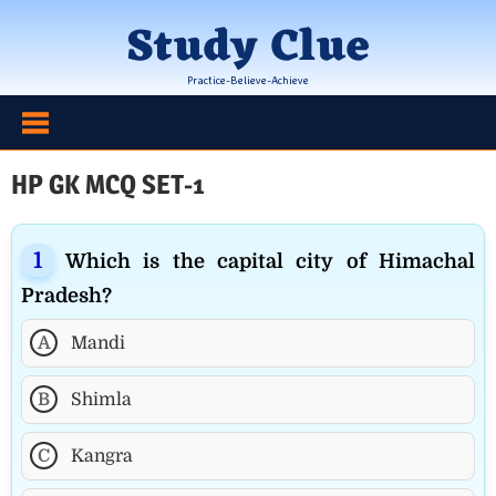
Skip
Study Clue
to
content
Practice-Believe-Achieve
HP GK MCQ SET-1
Which is the capital city of Himachal
Pradesh?
A
Mandi
B
Shimla
C
Kangra