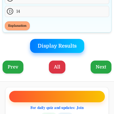
D
14
Explanation
Display Results
Prev
All
Next
0.
BLOG
ANNOUNCE
For daily quiz and updates: Join