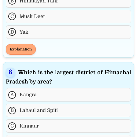
B
Himalayan Tahr
C
Musk Deer
D
Yak
Explanation
Which is the largest district of Himachal
Pradesh by area?
A
Kangra
B
Lahaul and Spiti
C
Kinnaur