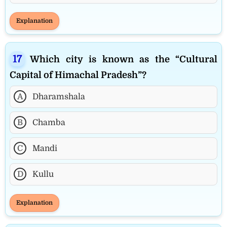
Explanation
Which city is known as the “Cultural
Capital of Himachal Pradesh”?
A
Dharamshala
B
Chamba
C
Mandi
D
Kullu
Explanation