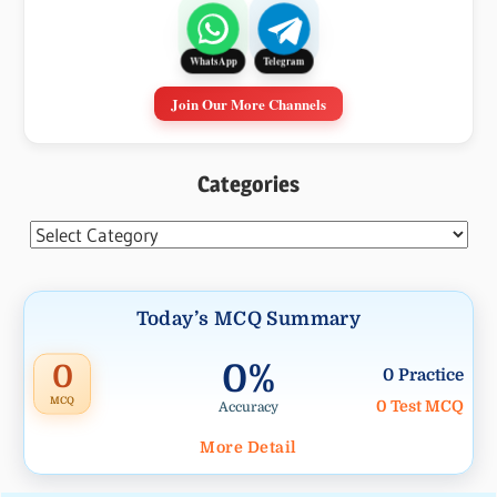
WhatsApp
Telegram
Join Our More Channels
Categories
Categories
Today’s MCQ Summary
0%
0
0 Practice
MCQ
0 Test MCQ
Accuracy
More Detail