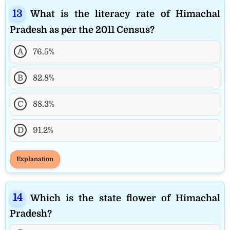
What is the literacy rate of Himachal
Pradesh as per the 2011 Census?
A
76.5%
B
82.8%
C
88.3%
D
91.2%
Explanation
Which is the state flower of Himachal
Pradesh?