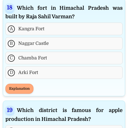
Which fort in Himachal Pradesh was
built by Raja Sahil Varman?
A
Kangra Fort
B
Naggar Castle
C
Chamba Fort
D
Arki Fort
Explanation
Which district is famous for apple
production in Himachal Pradesh?