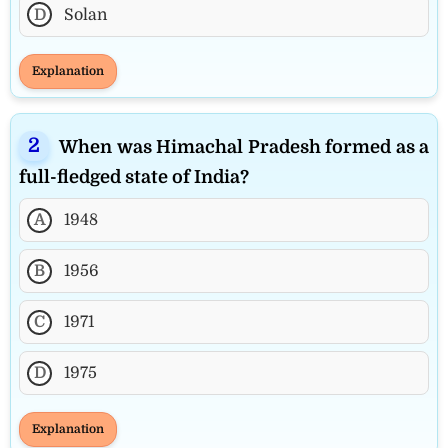
D
Solan
Explanation
When was Himachal Pradesh formed as a
full-fledged state of India?
A
1948
B
1956
C
1971
D
1975
Explanation