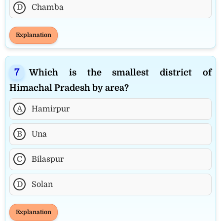
D
Chamba
Explanation
Which is the smallest district of
Himachal Pradesh by area?
A
Hamirpur
B
Una
C
Bilaspur
D
Solan
Explanation