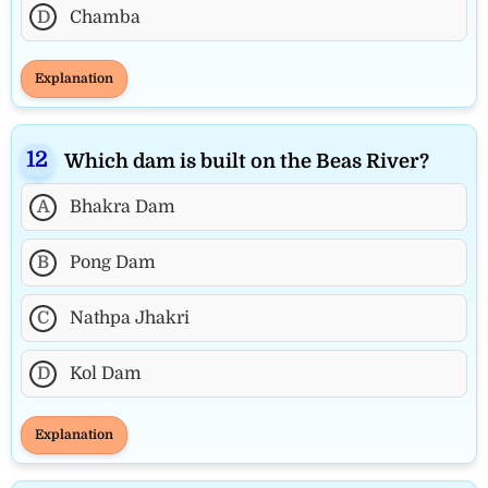
D
Chamba
Explanation
Which dam is built on the Beas River?
A
Bhakra Dam
B
Pong Dam
C
Nathpa Jhakri
D
Kol Dam
Explanation