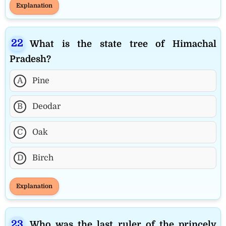
Explanation
What is the state tree of Himachal
Pradesh?
A
Pine
B
Deodar
C
Oak
D
Birch
Explanation
Who was the last ruler of the princely