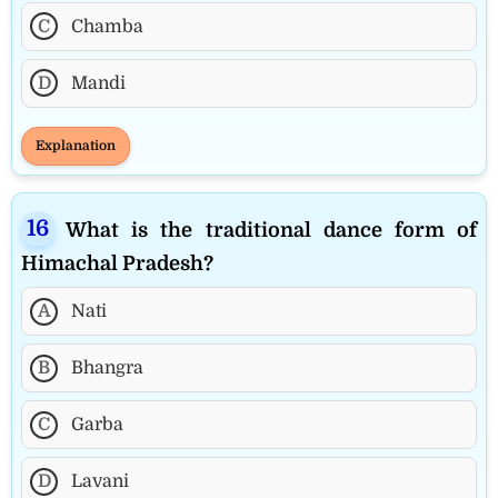
C
Chamba
D
Mandi
Explanation
What is the traditional dance form of
Himachal Pradesh?
A
Nati
B
Bhangra
C
Garba
D
Lavani