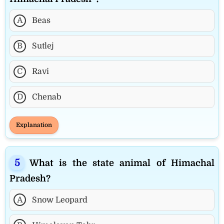
A
Beas
B
Sutlej
C
Ravi
D
Chenab
Explanation
What is the state animal of Himachal
Pradesh?
A
Snow Leopard