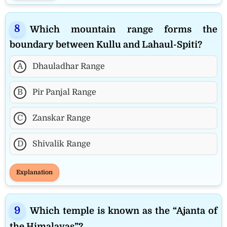
Which mountain range forms the
boundary between Kullu and Lahaul-Spiti?
A
Dhauladhar Range
B
Pir Panjal Range
C
Zanskar Range
D
Shivalik Range
Explanation
Which temple is known as the “Ajanta of
the Himalayas”?