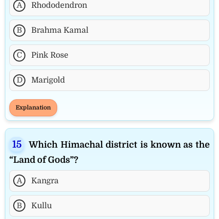
A
Rhododendron
B
Brahma Kamal
C
Pink Rose
D
Marigold
Explanation
Which Himachal district is known as the
“Land of Gods”?
A
Kangra
B
Kullu