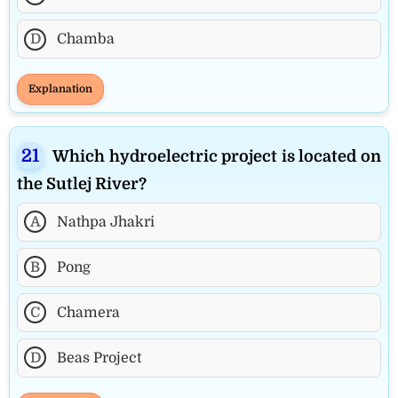
D
Chamba
Explanation
Which hydroelectric project is located on
the Sutlej River?
A
Nathpa Jhakri
B
Pong
C
Chamera
D
Beas Project