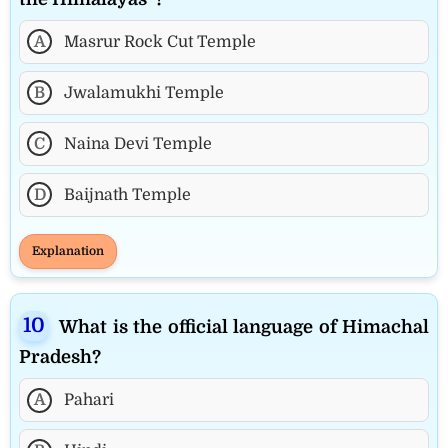
A
Masrur Rock Cut Temple
B
Jwalamukhi Temple
C
Naina Devi Temple
D
Baijnath Temple
Explanation
What is the official language of Himachal
Pradesh?
A
Pahari