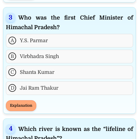
Who was the first Chief Minister of
Himachal Pradesh?
A
Y.S. Parmar
B
Virbhadra Singh
C
Shanta Kumar
D
Jai Ram Thakur
Explanation
Which river is known as the “lifeline of
Himachal Pradesh”?