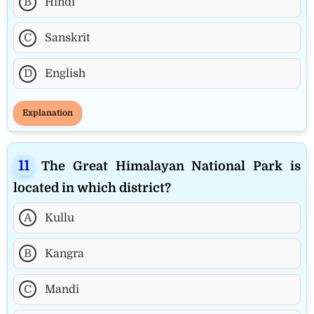
B
Hindi
C
Sanskrit
D
English
Explanation
The Great Himalayan National Park is
located in which district?
A
Kullu
B
Kangra
C
Mandi