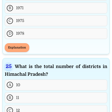
B
1971
C
1975
D
1978
Explanation
What is the total number of districts in
Himachal Pradesh?
A
10
B
11
C
12