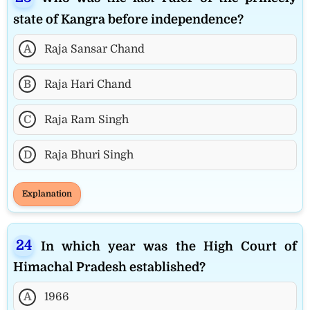
state of Kangra before independence?
A
Raja Sansar Chand
B
Raja Hari Chand
C
Raja Ram Singh
D
Raja Bhuri Singh
Explanation
In which year was the High Court of
Himachal Pradesh established?
A
1966