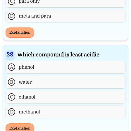
C
para only
D
meta and para
Explanation
Which compound is least acidic
A
phenol
B
water
C
ethanol
D
methanol
Explanation