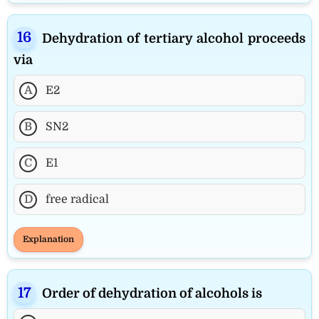
Dehydration of tertiary alcohol proceeds
via
A
E2
B
SN2
C
E1
D
free radical
Explanation
Order of dehydration of alcohols is