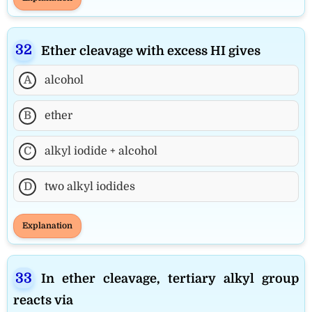
Ether cleavage with excess HI gives
A
alcohol
B
ether
C
alkyl iodide + alcohol
D
two alkyl iodides
Explanation
In ether cleavage, tertiary alkyl group
reacts via