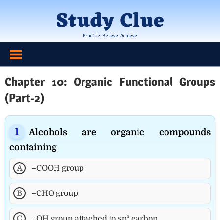
Skip
Study Clue
to
content
Practice-Believe-Achieve
Chapter 10: Organic Functional Groups
(Part-2)
Alcohols are organic compounds
containing
A
–COOH group
B
–CHO group
C
–OH group attached to sp³ carbon