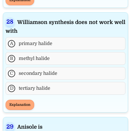
Williamson synthesis does not work well
with
A
primary halide
B
methyl halide
C
secondary halide
D
tertiary halide
Explanation
Anisole is