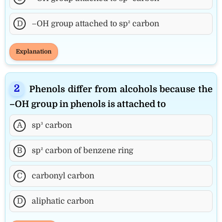
D
–OH group attached to sp² carbon
Explanation
Phenols differ from alcohols because the
–OH group in phenols is attached to
A
sp³ carbon
B
sp² carbon of benzene ring
C
carbonyl carbon
D
aliphatic carbon