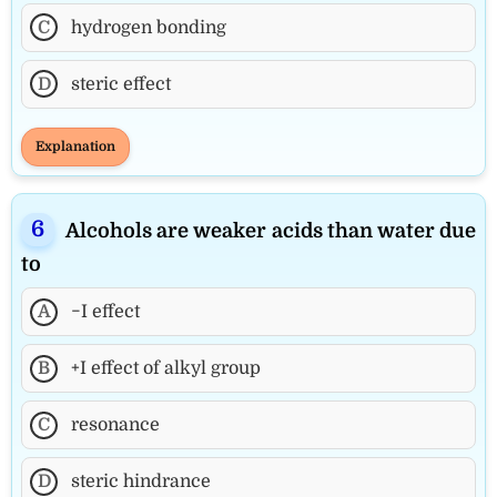
C
hydrogen bonding
D
steric effect
Explanation
Alcohols are weaker acids than water due
to
A
−I effect
B
+I effect of alkyl group
C
resonance
D
steric hindrance