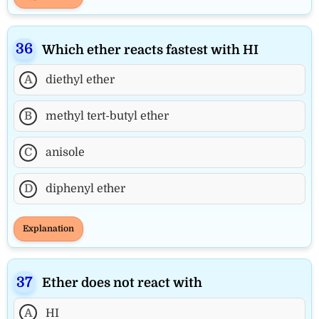
Which ether reacts fastest with HI
A
diethyl ether
B
methyl tert-butyl ether
C
anisole
D
diphenyl ether
Explanation
Ether does not react with
A
HI