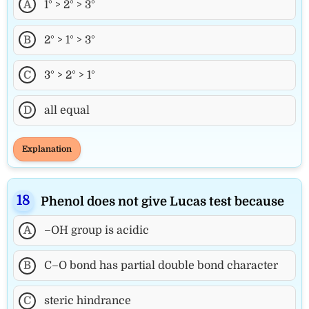
A
1° > 2° > 3°
B
2° > 1° > 3°
C
3° > 2° > 1°
D
all equal
Explanation
Phenol does not give Lucas test because
A
–OH group is acidic
B
C–O bond has partial double bond character
C
steric hindrance