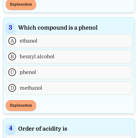
Explanation
Which compound is a phenol
A
ethanol
B
benzyl alcohol
C
phenol
D
methanol
Explanation
Order of acidity is