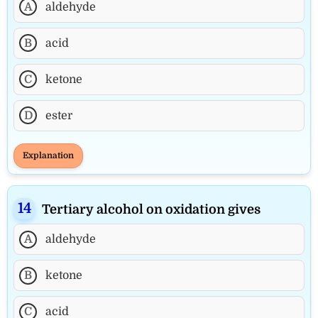
A
aldehyde
B
acid
C
ketone
D
ester
Explanation
Tertiary alcohol on oxidation gives
A
aldehyde
B
ketone
C
acid