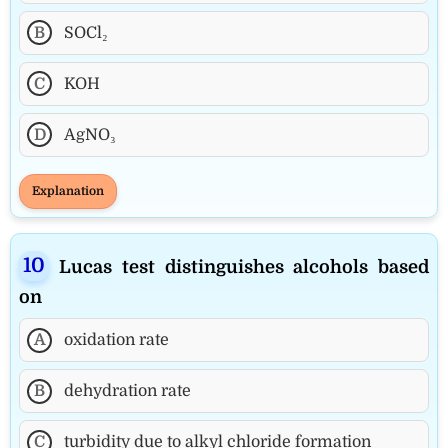
B
SOCl₂
C
KOH
D
AgNO₃
Explanation
Lucas test distinguishes alcohols based
on
A
oxidation rate
B
dehydration rate
C
turbidity due to alkyl chloride formation