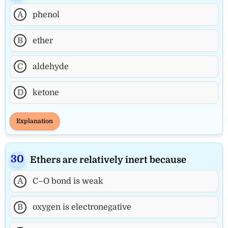
A
phenol
B
ether
C
aldehyde
D
ketone
Explanation
Ethers are relatively inert because
A
C–O bond is weak
B
oxygen is electronegative