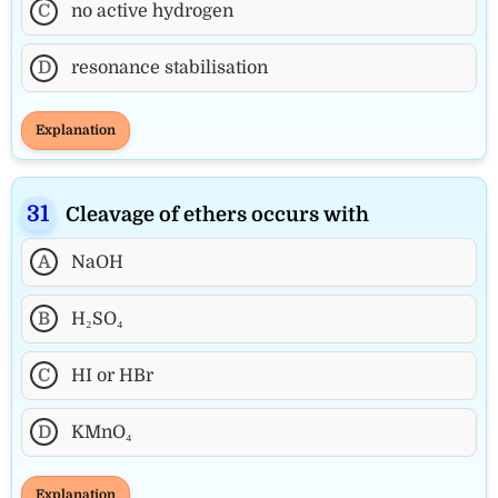
C
no active hydrogen
D
resonance stabilisation
Explanation
Cleavage of ethers occurs with
A
NaOH
B
H₂SO₄
C
HI or HBr
D
KMnO₄
Explanation