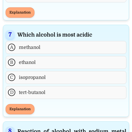
Explanation
Which alcohol is most acidic
A
methanol
B
ethanol
C
isopropanol
D
tert-butanol
Explanation
Reaction of alcohol with sodium metal