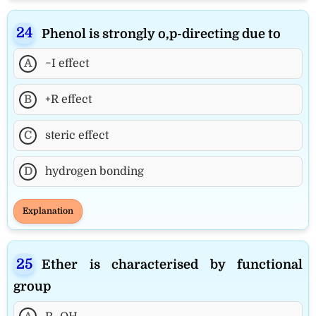
Phenol is strongly o,p-directing due to
A
−I effect
B
+R effect
C
steric effect
D
hydrogen bonding
Explanation
Ether is characterised by functional
group