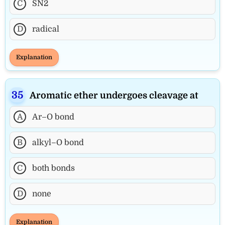
C
SN2
D
radical
Explanation
Aromatic ether undergoes cleavage at
A
Ar–O bond
B
alkyl–O bond
C
both bonds
D
none
Explanation