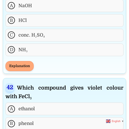
A
NaOH
B
HCl
C
conc. H₂SO₄
D
NH₃
Explanation
Which compound gives violet colour
with FeCl₃
A
ethanol
English
▼
B
phenol