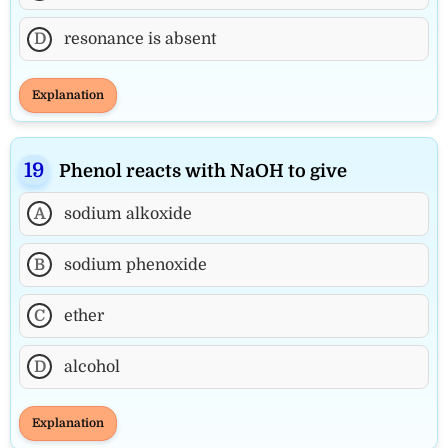
D
resonance is absent
Explanation
Phenol reacts with NaOH to give
A
sodium alkoxide
B
sodium phenoxide
C
ether
D
alcohol
Explanation