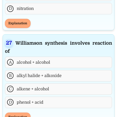
D
nitration
Explanation
Williamson synthesis involves reaction
of
A
alcohol + alcohol
B
alkyl halide + alkoxide
C
alkene + alcohol
D
phenol + acid
Explanation