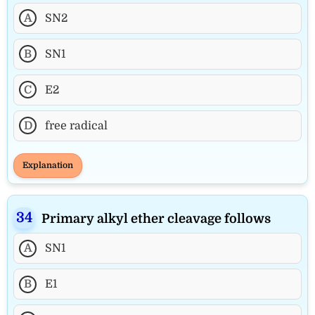
A
SN2
B
SN1
C
E2
D
free radical
Explanation
Primary alkyl ether cleavage follows
A
SN1
B
E1