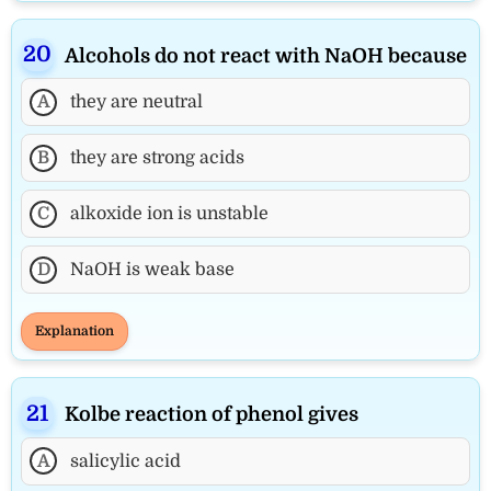
Alcohols do not react with NaOH because
A
they are neutral
B
they are strong acids
C
alkoxide ion is unstable
D
NaOH is weak base
Explanation
Kolbe reaction of phenol gives
A
salicylic acid