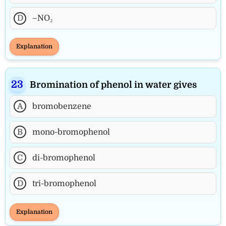
D
–NO₂
Explanation
Bromination of phenol in water gives
A
bromobenzene
B
mono-bromophenol
C
di-bromophenol
D
tri-bromophenol
Explanation