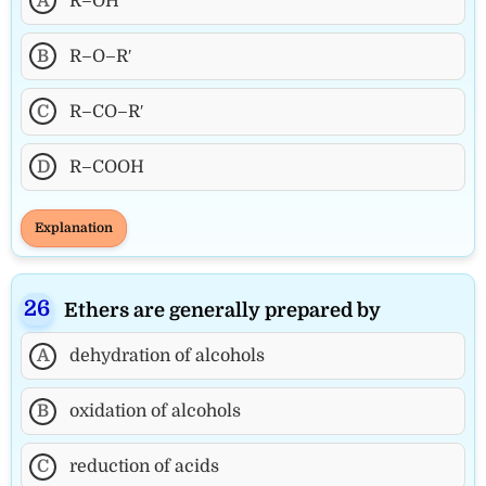
A
R–OH
B
R–O–R′
C
R–CO–R′
D
R–COOH
Explanation
Ethers are generally prepared by
A
dehydration of alcohols
B
oxidation of alcohols
C
reduction of acids