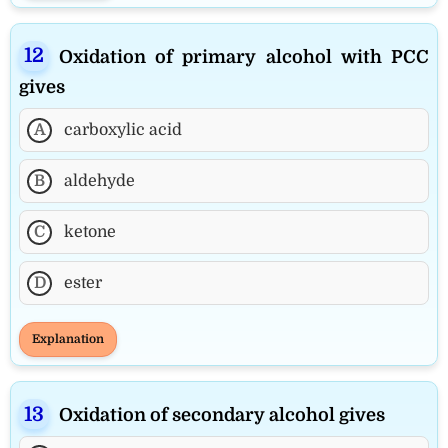
Oxidation of primary alcohol with PCC
gives
A
carboxylic acid
B
aldehyde
C
ketone
D
ester
Explanation
Oxidation of secondary alcohol gives