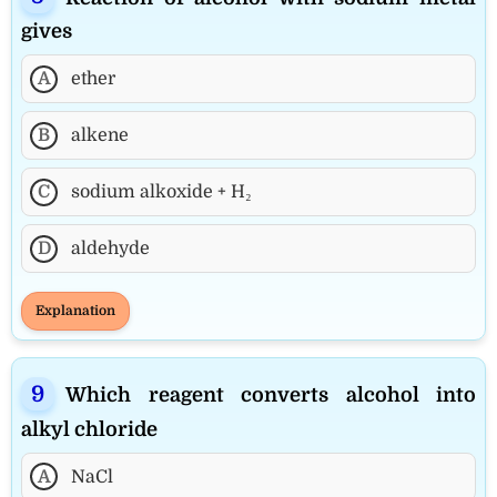
gives
A
ether
B
alkene
C
sodium alkoxide + H₂
D
aldehyde
Explanation
Which reagent converts alcohol into
alkyl chloride
A
NaCl