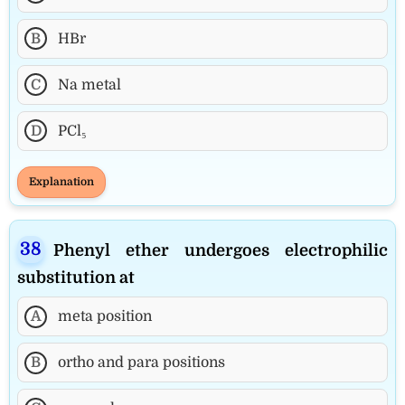
B
HBr
C
Na metal
D
PCl₅
Explanation
Phenyl ether undergoes electrophilic
substitution at
A
meta position
B
ortho and para positions