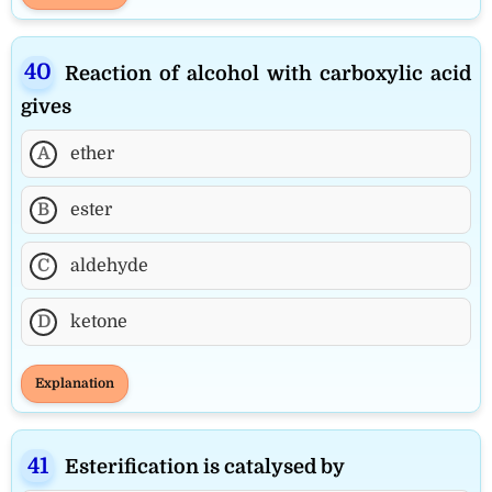
Reaction of alcohol with carboxylic acid
gives
A
ether
B
ester
C
aldehyde
D
ketone
Explanation
Esterification is catalysed by