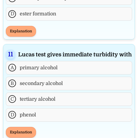
D
ester formation
Explanation
Lucas test gives immediate turbidity with
A
primary alcohol
B
secondary alcohol
C
tertiary alcohol
D
phenol
Explanation