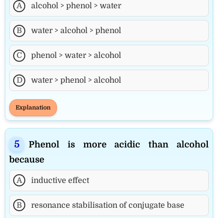
A
alcohol > phenol > water
B
water > alcohol > phenol
C
phenol > water > alcohol
D
water > phenol > alcohol
Explanation
Phenol is more acidic than alcohol
because
A
inductive effect
B
resonance stabilisation of conjugate base