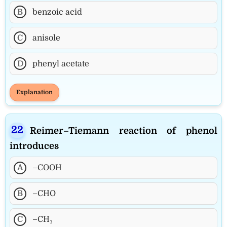
B
benzoic acid
C
anisole
D
phenyl acetate
Explanation
Reimer–Tiemann reaction of phenol
introduces
A
–COOH
B
–CHO
C
–CH₃