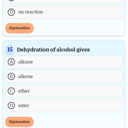
D
no reaction
Explanation
Dehydration of alcohol gives
A
alkane
B
alkene
C
ether
D
ester
Explanation