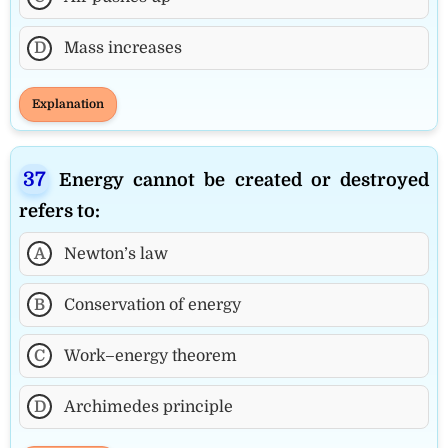
D
Mass increases
Explanation
Energy cannot be created or destroyed
refers to:
A
Newton’s law
B
Conservation of energy
C
Work–energy theorem
D
Archimedes principle