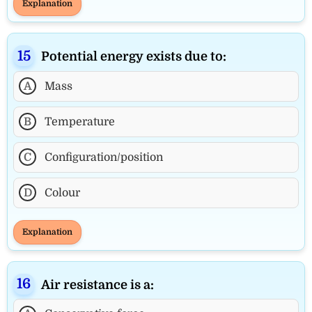
Explanation
Potential energy exists due to:
A
Mass
B
Temperature
C
Configuration/position
D
Colour
Explanation
Air resistance is a: