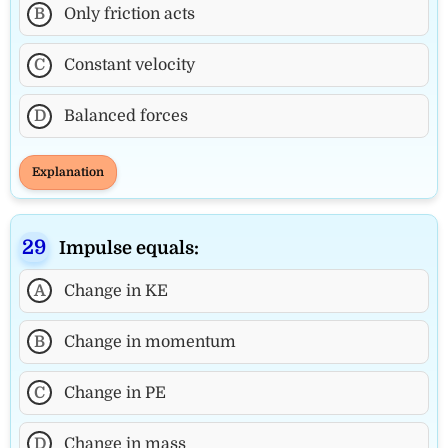
B
Only friction acts
C
Constant velocity
D
Balanced forces
Explanation
Impulse equals:
A
Change in KE
B
Change in momentum
C
Change in PE
D
Change in mass