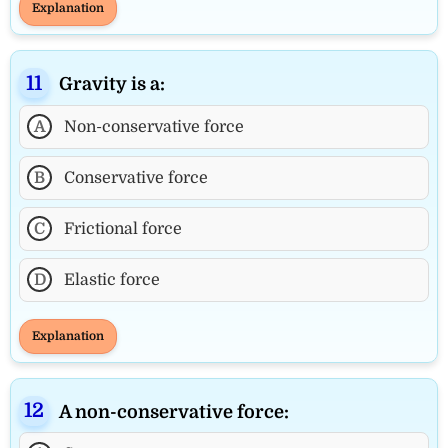
Explanation
Gravity is a:
A
Non-conservative force
B
Conservative force
C
Frictional force
D
Elastic force
Explanation
A non-conservative force: