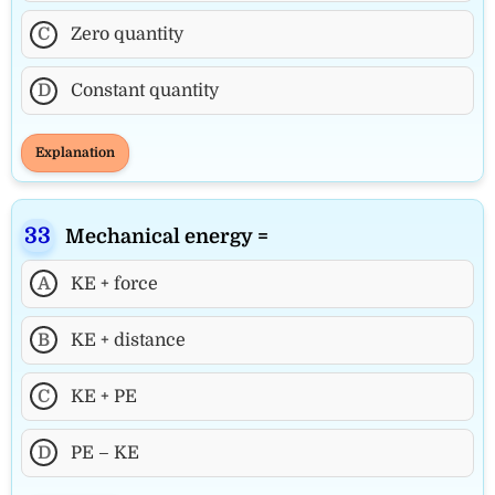
C
Zero quantity
D
Constant quantity
Explanation
Mechanical energy =
A
KE + force
B
KE + distance
C
KE + PE
D
PE – KE