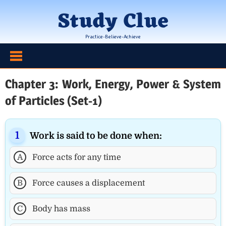
Skip
Study Clue
to
content
Practice-Believe-Achieve
Chapter 3: Work, Energy, Power & System
of Particles (Set-1)
Work is said to be done when:
A
Force acts for any time
B
Force causes a displacement
C
Body has mass