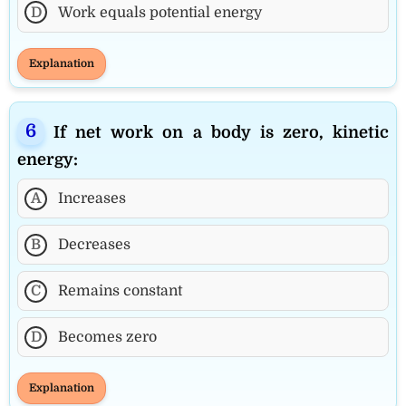
D
Work equals potential energy
Explanation
If net work on a body is zero, kinetic
energy:
A
Increases
B
Decreases
C
Remains constant
D
Becomes zero
Explanation