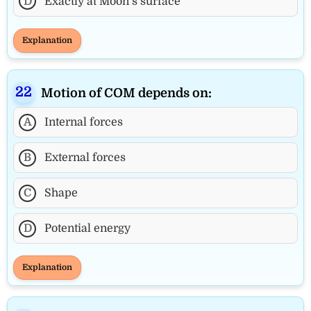
D
Exactly at Moon’s surface
Explanation
Motion of COM depends on:
A
Internal forces
B
External forces
C
Shape
D
Potential energy
Explanation