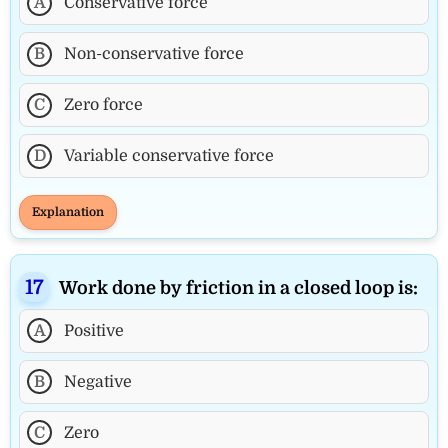
A
Conservative force
B
Non-conservative force
C
Zero force
D
Variable conservative force
Explanation
Work done by friction in a closed loop is:
A
Positive
B
Negative
C
Zero