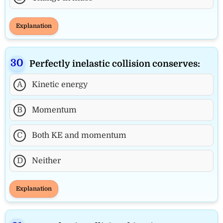
Explanation
Perfectly inelastic collision conserves:
A
Kinetic energy
B
Momentum
C
Both KE and momentum
D
Neither
Explanation