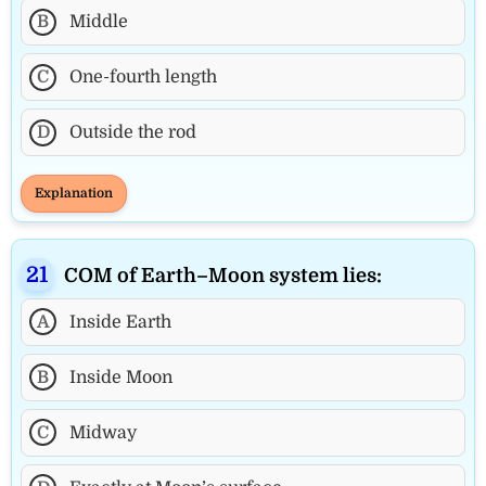
B
Middle
C
One-fourth length
D
Outside the rod
Explanation
COM of Earth–Moon system lies:
A
Inside Earth
B
Inside Moon
C
Midway