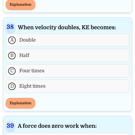
Explanation
When velocity doubles, KE becomes:
A
Double
B
Half
C
Four times
D
Eight times
Explanation
A force does zero work when: