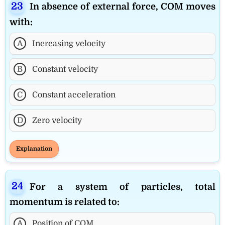
In absence of external force, COM moves
with:
A
Increasing velocity
B
Constant velocity
C
Constant acceleration
D
Zero velocity
Explanation
For a system of particles, total
momentum is related to:
A
Position of COM