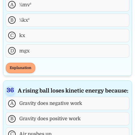
A
½mv²
B
½kx²
C
kx
D
mgx
Explanation
A rising ball loses kinetic energy because:
A
Gravity does negative work
B
Gravity does positive work
C
Air pushes up