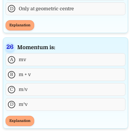
D
Only at geometric centre
Explanation
Momentum is:
A
mv
B
m + v
C
m/v
D
m²v
Explanation