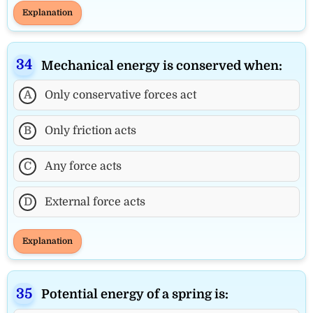
Explanation
Mechanical energy is conserved when:
A
Only conservative forces act
B
Only friction acts
C
Any force acts
D
External force acts
Explanation
Potential energy of a spring is: