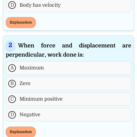
D
Body has velocity
Explanation
When force and displacement are
perpendicular, work done is:
A
Maximum
B
Zero
C
Minimum positive
D
Negative
Explanation