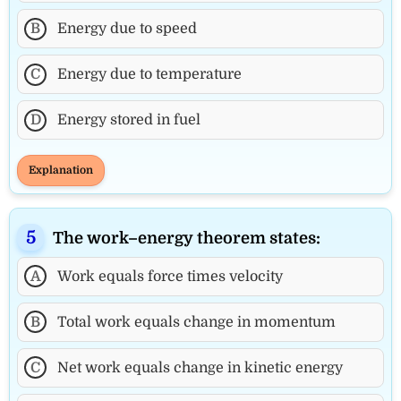
B
Energy due to speed
C
Energy due to temperature
D
Energy stored in fuel
Explanation
The work–energy theorem states:
A
Work equals force times velocity
B
Total work equals change in momentum
C
Net work equals change in kinetic energy