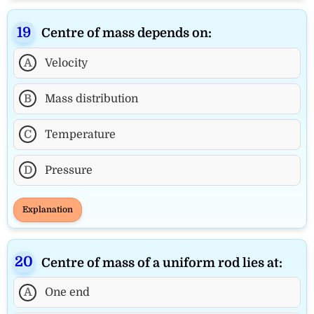
Centre of mass depends on:
A
Velocity
B
Mass distribution
C
Temperature
D
Pressure
Explanation
Centre of mass of a uniform rod lies at:
A
One end