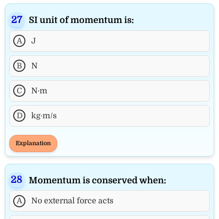
SI unit of momentum is:
A
J
B
N
C
N·m
D
kg·m/s
Explanation
Momentum is conserved when:
A
No external force acts