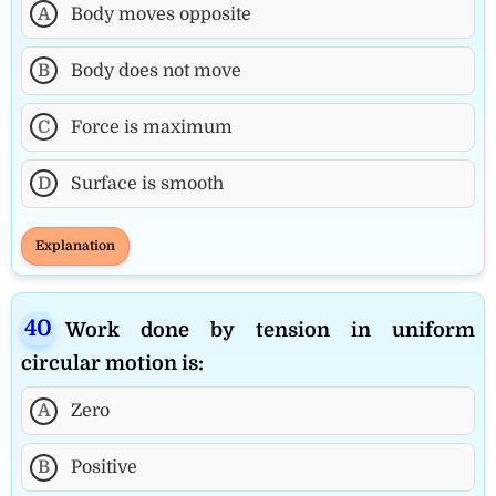
A
Body moves opposite
B
Body does not move
C
Force is maximum
D
Surface is smooth
Explanation
Work done by tension in uniform
circular motion is:
A
Zero
B
Positive