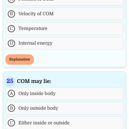
B
Velocity of COM
C
Temperature
D
Internal energy
Explanation
COM may lie:
A
Only inside body
B
Only outside body
C
Either inside or outside