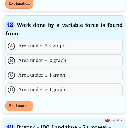
Explanation
Work done by a variable force is found
from:
A
Area under F–t graph
B
Area under F–x graph
C
Area under a–t graph
D
Area under v–t graph
Explanation
English
▼
If work = 100 J and time = 5 s, power =