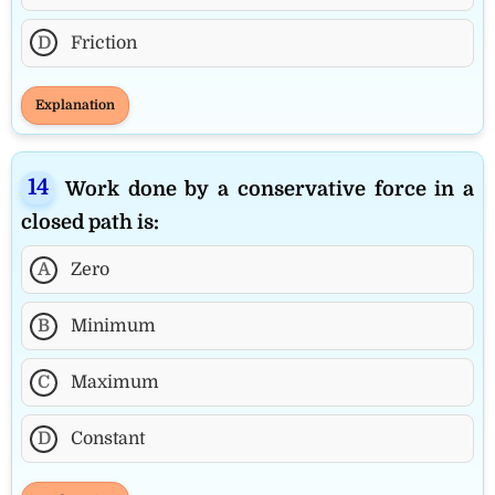
D
Friction
Explanation
Work done by a conservative force in a
closed path is:
A
Zero
B
Minimum
C
Maximum
D
Constant