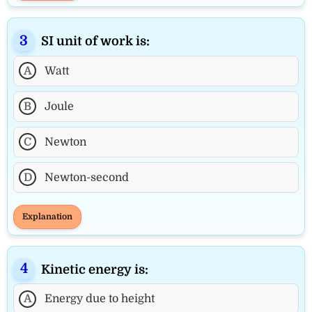
SI unit of work is:
A
Watt
B
Joule
C
Newton
D
Newton-second
Explanation
Kinetic energy is:
A
Energy due to height