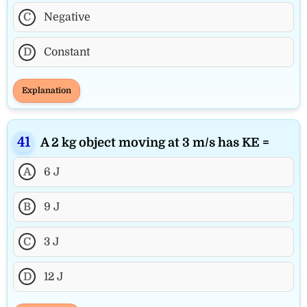
C
Negative
D
Constant
Explanation
A 2 kg object moving at 3 m/s has KE =
A
6 J
B
9 J
C
3 J
D
12 J