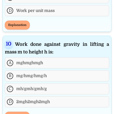
D
Work per unit mass
Explanation
Work done against gravity in lifting a
mass m to height h is:
A
mghmghmgh
B
mg/hmg/hmg/h
C
mh/gmh/gmh/g
D
2mgh2mgh2mgh