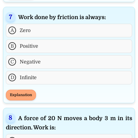
Work done by friction is always:
A
Zero
B
Positive
C
Negative
D
Infinite
Explanation
A force of 20 N moves a body 3 m in its
direction. Work is: