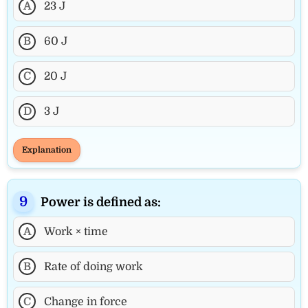
A
23 J
B
60 J
C
20 J
D
3 J
Explanation
Power is defined as:
A
Work × time
B
Rate of doing work
C
Change in force