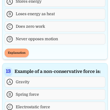
A
Stores energy
B
Loses energy as heat
C
Does zero work
D
Never opposes motion
Explanation
Example of a non-conservative force is:
A
Gravity
B
Spring force
C
Electrostatic force