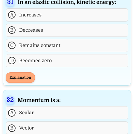
In an elastic collision, kinetic energy:
A
Increases
B
Decreases
C
Remains constant
D
Becomes zero
Explanation
Momentum is a:
A
Scalar
B
Vector