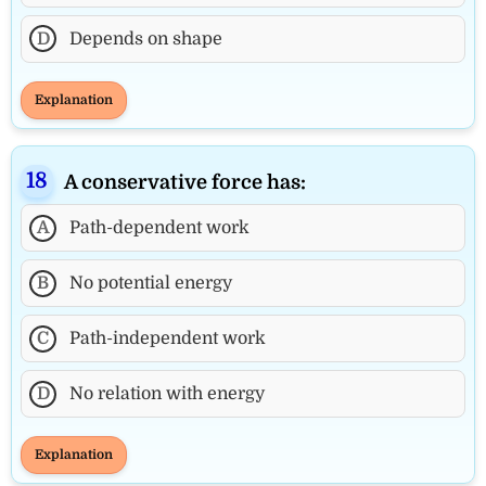
D
Depends on shape
Explanation
A conservative force has:
A
Path-dependent work
B
No potential energy
C
Path-independent work
D
No relation with energy
Explanation