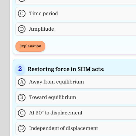
C
Time period
D
Amplitude
Explanation
Restoring force in SHM acts:
A
Away from equilibrium
B
Toward equilibrium
C
At 90° to displacement
D
Independent of displacement