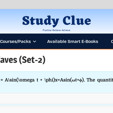
Study Clue
Practice-Believe-Achieve
Courses/Packs
Available Smart E-Books
aves (Set-2)
ANNOUNCEM
= A\sin(\omega t + \phi)x=Asin(ωt+ϕ). The quanti