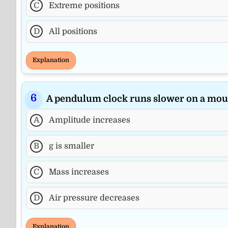
C
Extreme positions
D
All positions
Explanation
A pendulum clock runs slower on a mou
A
Amplitude increases
B
g is smaller
C
Mass increases
D
Air pressure decreases
Explanation