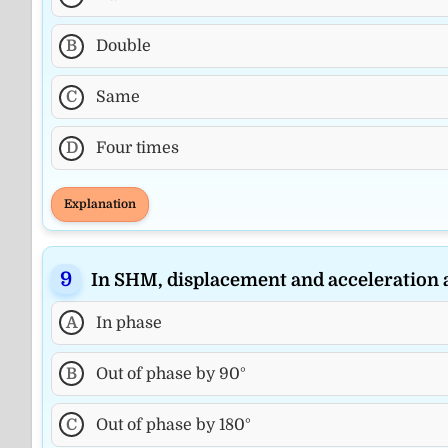
B
Double
C
Same
D
Four times
Explanation
In SHM, displacement and acceleration 
A
In phase
B
Out of phase by 90°
C
Out of phase by 180°