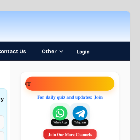
Contact Us
Other
Login
ENT
For daily quiz and updates: Join
ty
Telegram
WhatsApp
Join Our More Channels