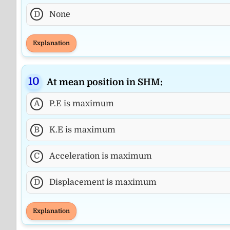
D
None
Explanation
At mean position in SHM:
A
P.E is maximum
B
K.E is maximum
C
Acceleration is maximum
D
Displacement is maximum
Explanation