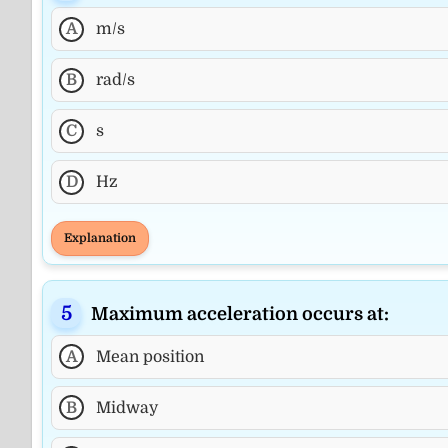
A
m/s
B
rad/s
C
s
D
Hz
Explanation
Maximum acceleration occurs at:
A
Mean position
B
Midway