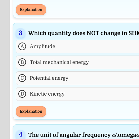
Explanation
Which quantity does NOT change in SH
A
Amplitude
B
Total mechanical energy
C
Potential energy
D
Kinetic energy
Explanation
The unit of angular frequency ω\omegaω