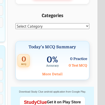
Categories
Categories
Today’s MCQ Summary
0%
0
0 Practice
MCQ
0 Test MCQ
Accuracy
More Detail
Download Study Clue android application from Google Play.
StudyClue
Get it on Play Store