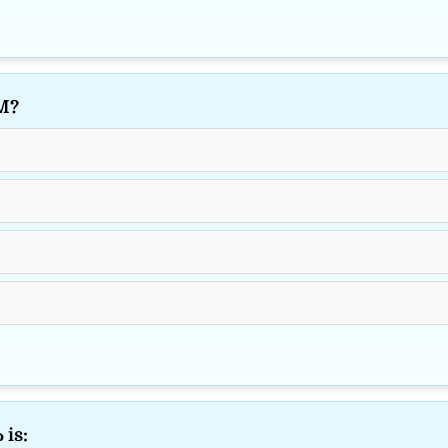
M?
 is: