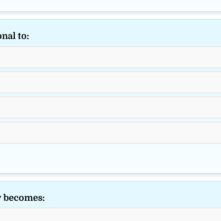
nal to:
y becomes: