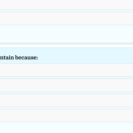
ntain because: