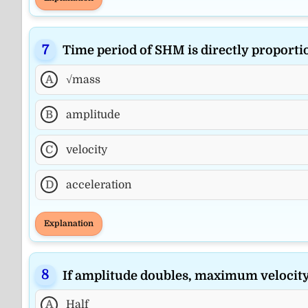
Time period of SHM is directly proportio
A
√mass
B
amplitude
C
velocity
D
acceleration
Explanation
If amplitude doubles, maximum velocit
A
Half