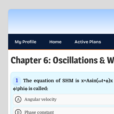
Skip
to
content
My Profile
Home
Active Plans
Chapter 6: Oscillations & W
The equation of SHM is x=Asin⁡(ωt+ϕ)x 
ϕ\phiϕ is called:
A
Angular velocity
B
Phase constant