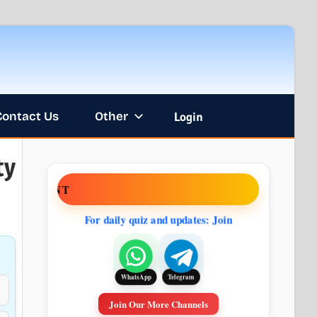
Contact Us
Other
Login
ty
ENT
For daily quiz and updates: Join
Telegram
WhatsApp
Join Our More Channels