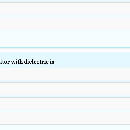
tor with dielectric is