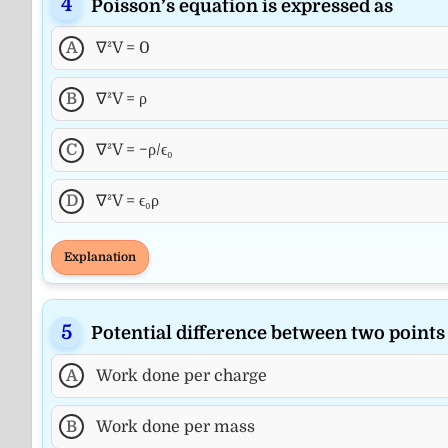
Poisson’s equation is expressed as
A
∇²V = 0
B
∇²V = ρ
C
∇²V = −ρ/ϵ₀
D
∇²V = ϵ₀ρ
Explanation
Potential difference between two points 
A
Work done per charge
B
Work done per mass