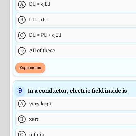
A
D⃗ = ϵ₀E⃗
B
D⃗ = ϵE⃗
C
D⃗ = P⃗ + ϵ₀E⃗
D
All of these
Explanation
In a conductor, electric field inside is
A
very large
B
zero
C
infinite