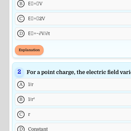
B
E⃗=∇V
C
E⃗=∇2V
D
E⃗=−∂V/∂t
Explanation
For a point charge, the electric field vari
A
1/r
B
1/r²
C
r
D
Constant