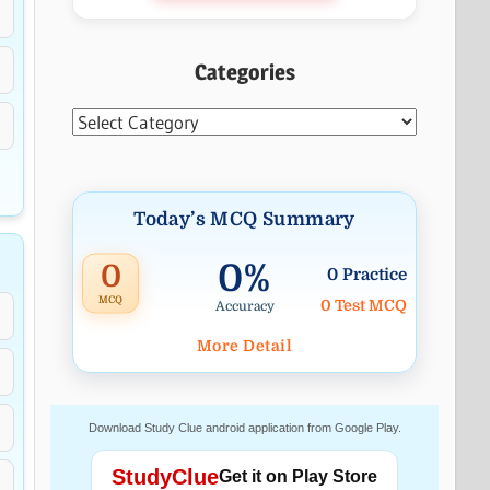
Categories
Categories
Today’s MCQ Summary
0%
0
0 Practice
MCQ
0 Test MCQ
Accuracy
More Detail
Download Study Clue android application from Google Play.
StudyClue
Get it on Play Store