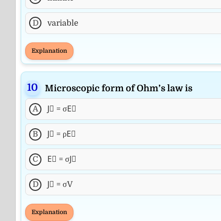
D
variable
Explanation
Microscopic form of Ohm’s law is
A
J⃗ = σE⃗
B
J⃗ = ρE⃗
C
E⃗ = σJ⃗
D
J⃗ = σV
Explanation