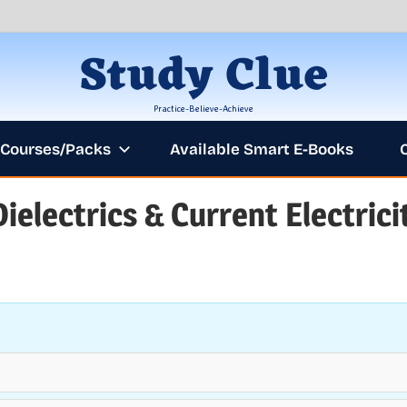
Study Clue
Practice-Believe-Achieve
Courses/Packs
Available Smart E-Books
Dielectrics & Current Electrici
ANNOUNCEM