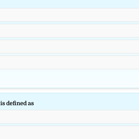
is defined as