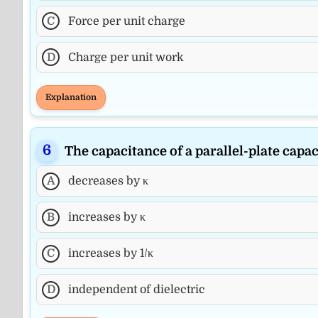
C
Force per unit charge
D
Charge per unit work
Explanation
The capacitance of a parallel-plate capaci
A
decreases by κ
B
increases by κ
C
increases by 1/κ
D
independent of dielectric