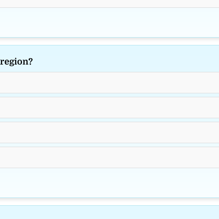
 region?