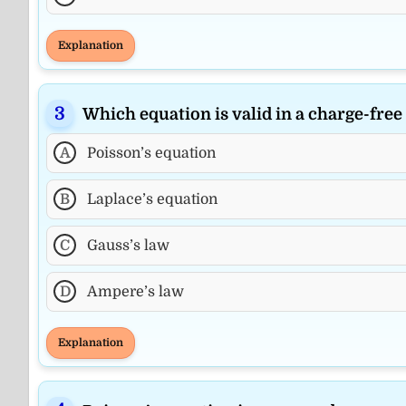
Explanation
Which equation is valid in a charge-free
A
Poisson’s equation
B
Laplace’s equation
C
Gauss’s law
D
Ampere’s law
Explanation