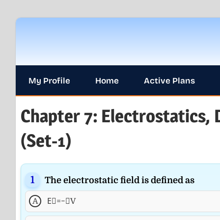
Skip
to
content
My Profile
Home
Active Plans
Chapter 7: Electrostatics, 
(Set-1)
The electrostatic field is defined as
A
E⃗=−∇V