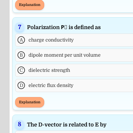
Explanation
Polarization P⃗ is defined as
A
charge conductivity
B
dipole moment per unit volume
C
dielectric strength
D
electric flux density
Explanation
The D-vector is related to E by