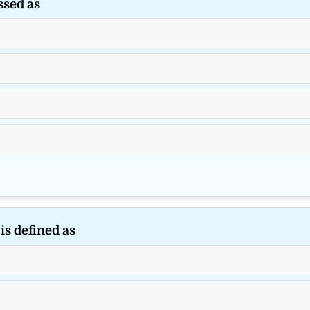
ssed as
s defined as