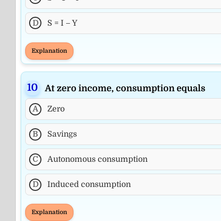
D
S = I – Y
Explanation
At zero income, consumption equals
A
Zero
B
Savings
C
Autonomous consumption
D
Induced consumption
Explanation