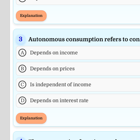
Explanation
Autonomous consumption refers to con
A
Depends on income
B
Depends on prices
C
Is independent of income
D
Depends on interest rate
Explanation