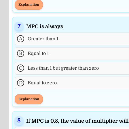
Explanation
MPC is always
A
Greater than 1
B
Equal to 1
C
Less than 1 but greater than zero
D
Equal to zero
Explanation
If MPC is 0.8, the value of multiplier will