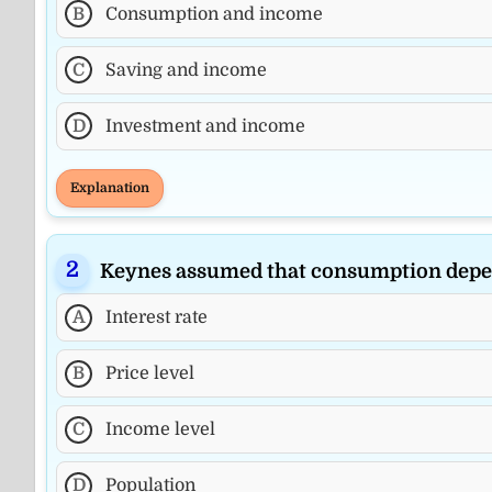
B
Consumption and income
C
Saving and income
D
Investment and income
Explanation
Keynes assumed that consumption depe
A
Interest rate
B
Price level
C
Income level
D
Population