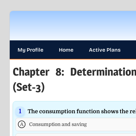
Skip
to
content
My Profile
Home
Active Plans
Chapter 8: Determinati
(Set-3)
The consumption function shows the re
A
Consumption and saving