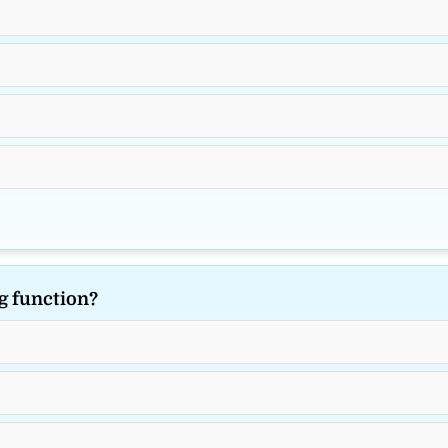
g function?