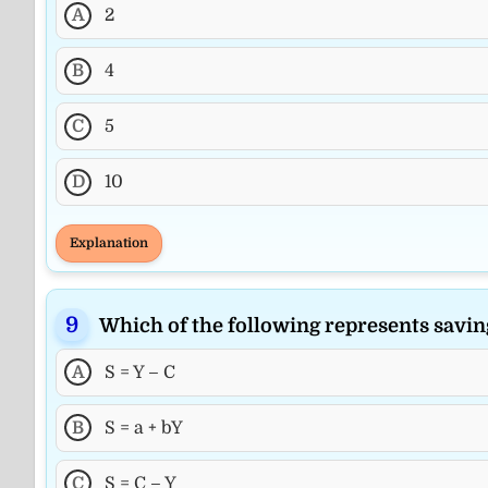
A
2
B
4
C
5
D
10
Explanation
Which of the following represents savin
A
S = Y – C
B
S = a + bY
C
S = C – Y