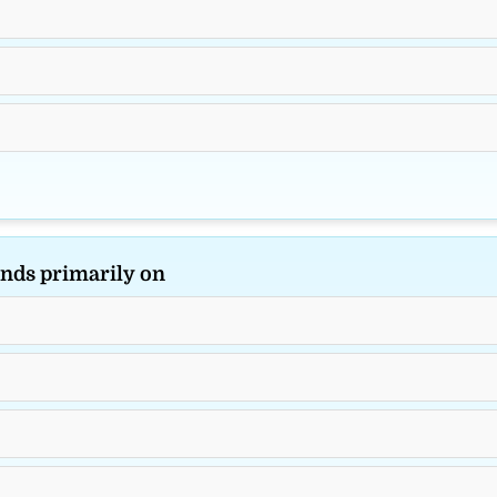
nds primarily on