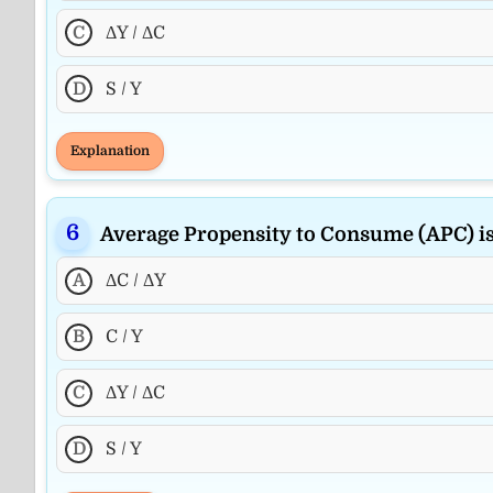
C
ΔY / ΔC
D
S / Y
Explanation
Average Propensity to Consume (APC) i
A
ΔC / ΔY
B
C / Y
C
ΔY / ΔC
D
S / Y