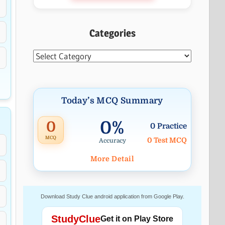
Categories
Categories
Today’s MCQ Summary
0%
0
0 Practice
MCQ
0 Test MCQ
Accuracy
More Detail
Download Study Clue android application from Google Play.
StudyClue
Get it on Play Store