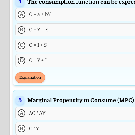
The consumption function can be expre
A
C = a + bY
B
C = Y – S
C
C = I + S
D
C = Y + I
Explanation
Marginal Propensity to Consume (MPC) i
A
ΔC / ΔY
B
C / Y