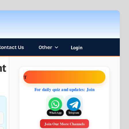
Contact Us
Other
Login
nt
NT
For daily quiz and updates: Join
Telegram
WhatsApp
Join Our More Channels