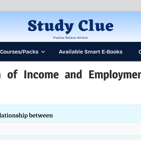
Study Clue
Practice-Believe-Achieve
Courses/Packs
Available Smart E-Books
on of Income and Employme
ANNOUNCEME
lationship between