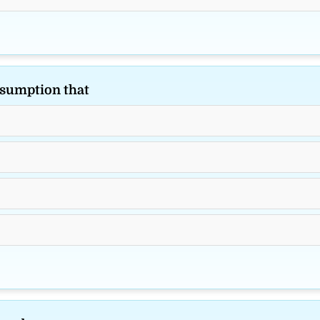
sumption that