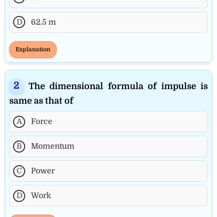
D
62.5 m
Explanation
The dimensional formula of impulse is
same as that of
A
Force
B
Momentum
C
Power
D
Work