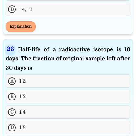
D
−4, −1
Explanation
Half-life of a radioactive isotope is 10
days. The fraction of original sample left after
30 days is
A
1/2
B
1/3
C
1/4
D
1/8