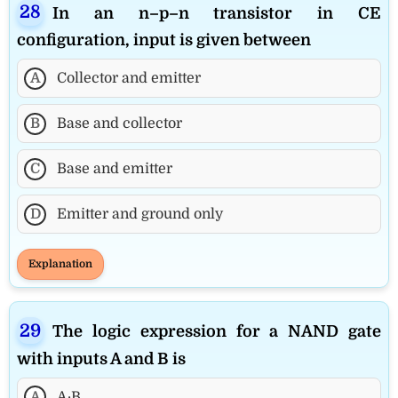
In an n–p–n transistor in CE
configuration, input is given between
A
Collector and emitter
B
Base and collector
C
Base and emitter
D
Emitter and ground only
Explanation
The logic expression for a NAND gate
with inputs A and B is
A
A·B