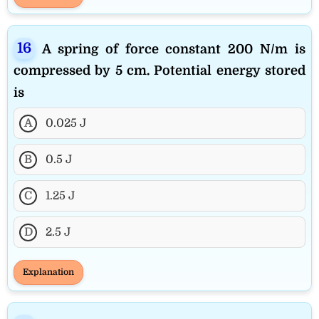
A spring of force constant 200 N/m is
compressed by 5 cm. Potential energy stored
is
A
0.025 J
B
0.5 J
C
1.25 J
D
2.5 J
Explanation