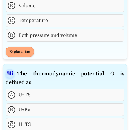
B
Volume
C
Temperature
D
Both pressure and volume
Explanation
The thermodynamic potential G is
defined as
A
U−TS
B
U+PV
C
H−TS