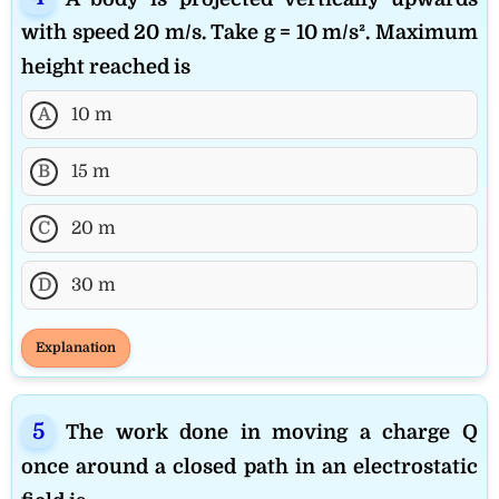
with speed 20 m/s. Take g = 10 m/s². Maximum
height reached is
A
10 m
B
15 m
C
20 m
D
30 m
Explanation
The work done in moving a charge Q
once around a closed path in an electrostatic