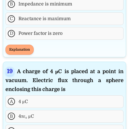
B
Impedance is minimum
C
Reactance is maximum
D
Power factor is zero
Explanation
A charge of 4 μC is placed at a point in
vacuum. Electric flux through a sphere
enclosing this charge is
A
4 μC
B
4πε₀ μC