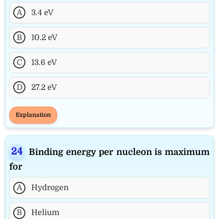
A
3.4 eV
B
10.2 eV
C
13.6 eV
D
27.2 eV
Explanation
Binding energy per nucleon is maximum
for
A
Hydrogen
B
Helium