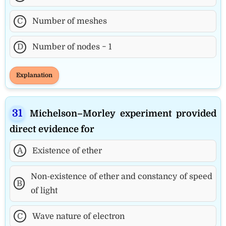
C
Number of meshes
D
Number of nodes − 1
Explanation
Michelson–Morley experiment provided
direct evidence for
A
Existence of ether
Non-existence of ether and constancy of speed
B
of light
C
Wave nature of electron