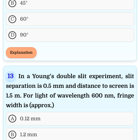
B
45°
C
60°
D
90°
Explanation
In a Young’s double slit experiment, slit
separation is 0.5 mm and distance to screen is
1.5 m. For light of wavelength 600 nm, fringe
width is (approx.)
A
0.12 mm
B
1.2 mm