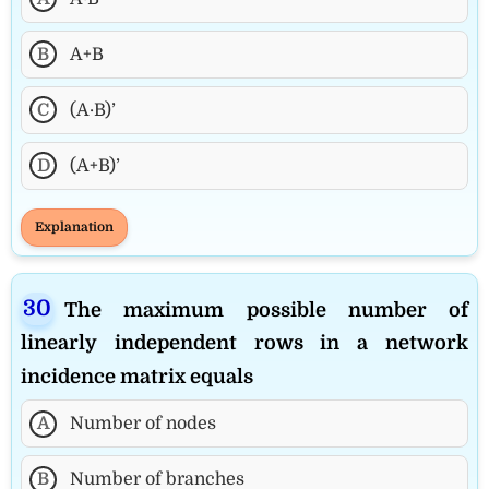
B
A+B
C
(A·B)’
D
(A+B)’
Explanation
The maximum possible number of
linearly independent rows in a network
incidence matrix equals
A
Number of nodes
B
Number of branches