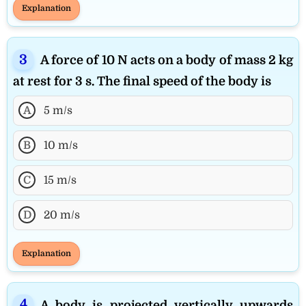
Explanation
A force of 10 N acts on a body of mass 2 kg
at rest for 3 s. The final speed of the body is
A
5 m/s
B
10 m/s
C
15 m/s
D
20 m/s
Explanation
A body is projected vertically upwards