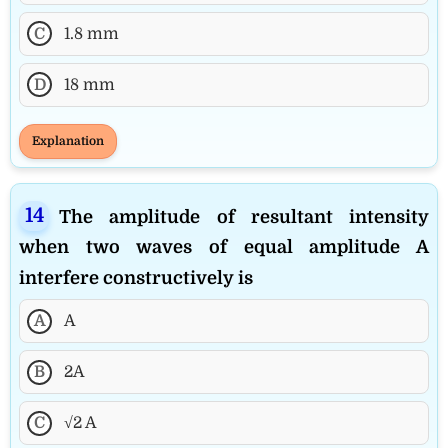
C
1.8 mm
D
18 mm
Explanation
The amplitude of resultant intensity
when two waves of equal amplitude A
interfere constructively is
A
A
B
2A
C
√2 A