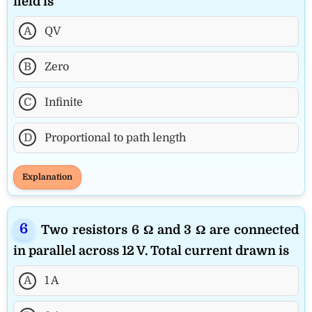
field is
A
QV
B
Zero
C
Infinite
D
Proportional to path length
Explanation
Two resistors 6 Ω and 3 Ω are connected
in parallel across 12 V. Total current drawn is
A
1 A