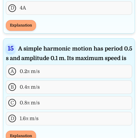
D
4A
Explanation
A simple harmonic motion has period 0.5
s and amplitude 0.1 m. Its maximum speed is
A
0.2π m/s
B
0.4π m/s
C
0.8π m/s
D
1.6π m/s
Explanation