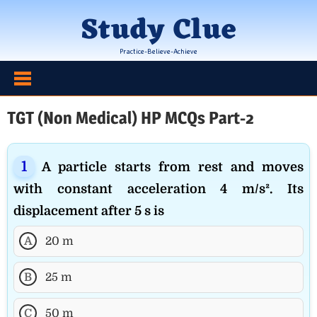
Skip
Study Clue
to
content
Practice-Believe-Achieve
TGT (Non Medical) HP MCQs Part-2
A particle starts from rest and moves
with constant acceleration 4 m/s². Its
displacement after 5 s is
A
20 m
B
25 m
C
50 m