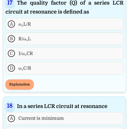
The quality factor (Q) of a series LCR
circuit at resonance is defined as
A
ω₀L/R
B
R/ω₀L
C
1/ω₀CR
D
ω₀C/R
Explanation
In a series LCR circuit at resonance
A
Current is minimum