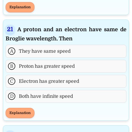
Explanation
A proton and an electron have same de
Broglie wavelength. Then
A
They have same speed
B
Proton has greater speed
C
Electron has greater speed
D
Both have infinite speed
Explanation