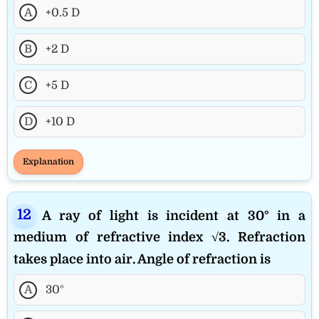
A
+0.5 D
B
+2 D
C
+5 D
D
+10 D
Explanation
A ray of light is incident at 30° in a
medium of refractive index √3. Refraction
takes place into air. Angle of refraction is
A
30°