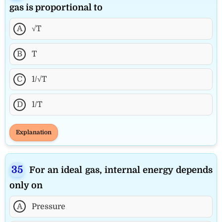
gas is proportional to
A
√T
B
T
C
1/√T
D
1/T
Explanation
For an ideal gas, internal energy depends
only on
A
Pressure