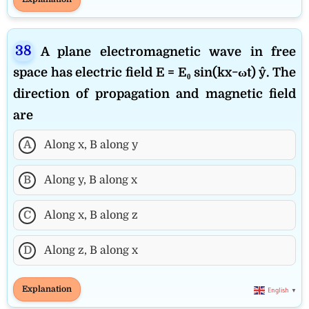
A plane electromagnetic wave in free
space has electric field E = E₀ sin(kx−ωt) ŷ. The
direction of propagation and magnetic field
are
A
Along x, B along y
B
Along y, B along x
C
Along x, B along z
D
Along z, B along x
Explanation
English
▼