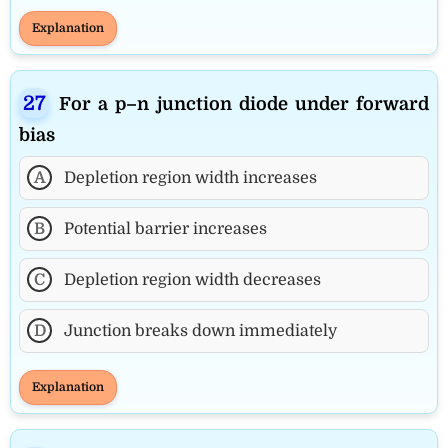
Explanation
For a p–n junction diode under forward
bias
A
Depletion region width increases
B
Potential barrier increases
C
Depletion region width decreases
D
Junction breaks down immediately
Explanation