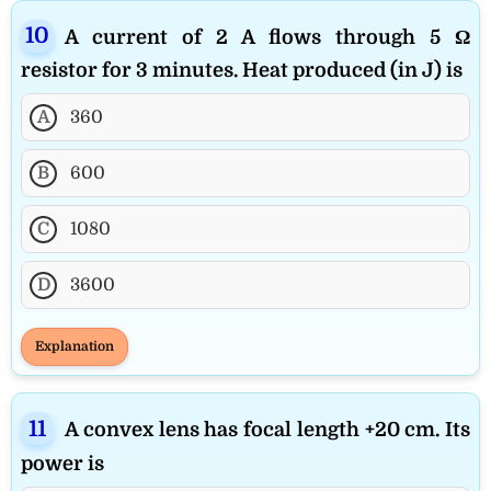
A current of 2 A flows through 5 Ω
resistor for 3 minutes. Heat produced (in J) is
A
360
B
600
C
1080
D
3600
Explanation
A convex lens has focal length +20 cm. Its
power is