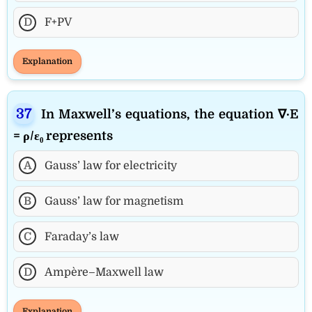
D
F+PV
Explanation
In Maxwell’s equations, the equation ∇·E
= ρ/ε₀ represents
A
Gauss’ law for electricity
B
Gauss’ law for magnetism
C
Faraday’s law
D
Ampère–Maxwell law
Explanation