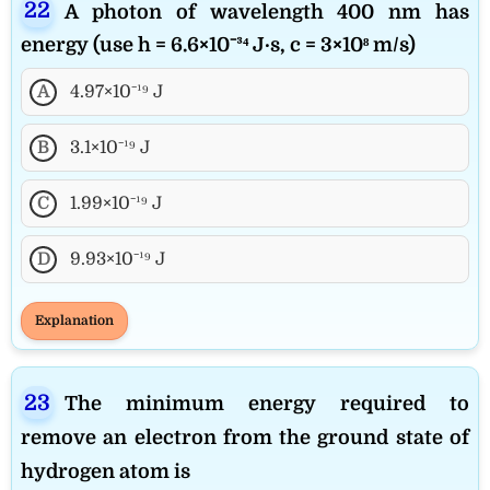
A photon of wavelength 400 nm has
energy (use h = 6.6×10⁻³⁴ J·s, c = 3×10⁸ m/s)
A
4.97×10⁻¹⁹ J
B
3.1×10⁻¹⁹ J
C
1.99×10⁻¹⁹ J
D
9.93×10⁻¹⁹ J
Explanation
The minimum energy required to
remove an electron from the ground state of
hydrogen atom is