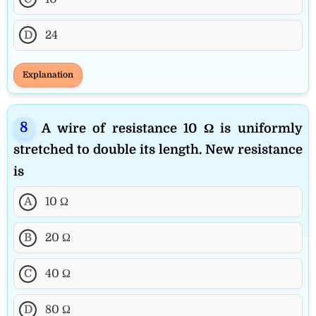
D
24
Explanation
A wire of resistance 10 Ω is uniformly
stretched to double its length. New resistance
is
A
10 Ω
B
20 Ω
C
40 Ω
D
80 Ω