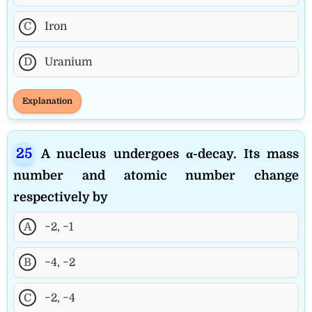
C
Iron
D
Uranium
Explanation
A nucleus undergoes α-decay. Its mass
number and atomic number change
respectively by
A
−2, −1
B
−4, −2
C
−2, −4