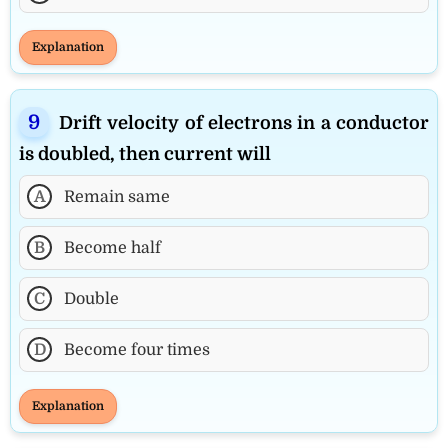
Explanation
Drift velocity of electrons in a conductor
is doubled, then current will
A
Remain same
B
Become half
C
Double
D
Become four times
Explanation