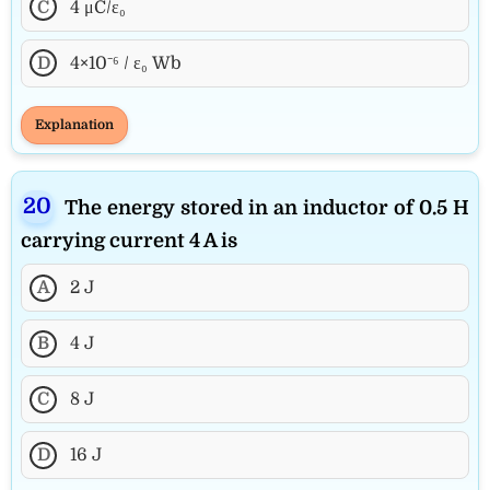
C
4 μC/ε₀
D
4×10⁻⁶ / ε₀ Wb
Explanation
The energy stored in an inductor of 0.5 H
carrying current 4 A is
A
2 J
B
4 J
C
8 J
D
16 J