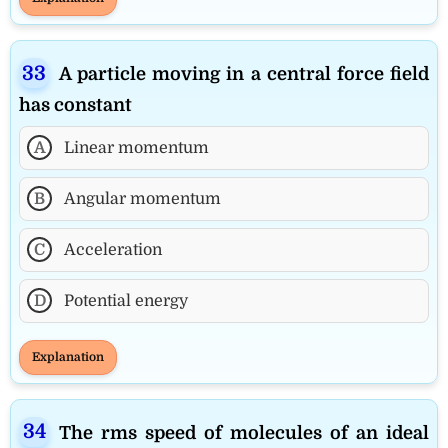
A particle moving in a central force field
has constant
A
Linear momentum
B
Angular momentum
C
Acceleration
D
Potential energy
Explanation
The rms speed of molecules of an ideal