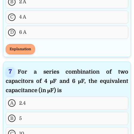
B
2 A
C
4 A
D
6 A
Explanation
For a series combination of two
capacitors of 4 μF and 6 μF, the equivalent
capacitance (in μF) is
A
2.4
B
5
C
10