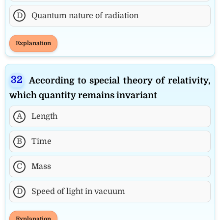
D
Quantum nature of radiation
Explanation
According to special theory of relativity,
which quantity remains invariant
A
Length
B
Time
C
Mass
D
Speed of light in vacuum
Explanation